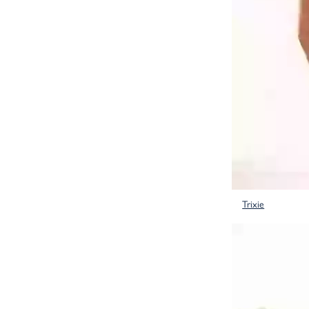
Trixie