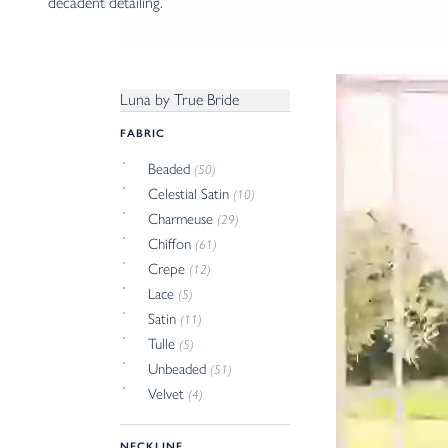
decadent detailing.
Luna by True Bride
FABRIC
Beaded
(50)
Celestial Satin
(10)
Charmeuse
(29)
Chiffon
(61)
Crepe
(12)
Lace
(5)
Satin
(11)
Tulle
(5)
Unbeaded
(51)
Velvet
(4)
NECKLINE