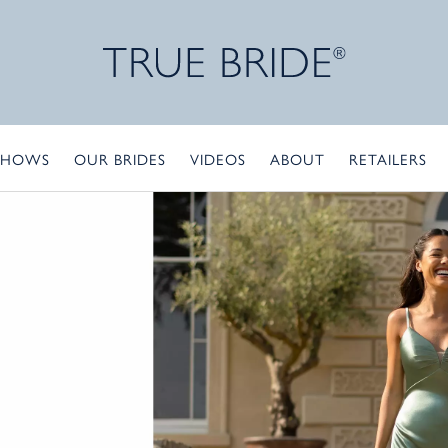
SHOWS
OUR BRIDES
VIDEOS
ABOUT
RETAILERS