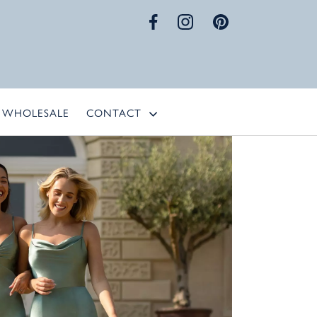
WHOLESALE
CONTACT