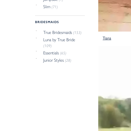
Slim
(71)
BRIDESMAIDS
True Bridesmaids
(153)
Tiana
Luna by True Bride
(109)
Essentials
(65)
Junior Styles
(28)