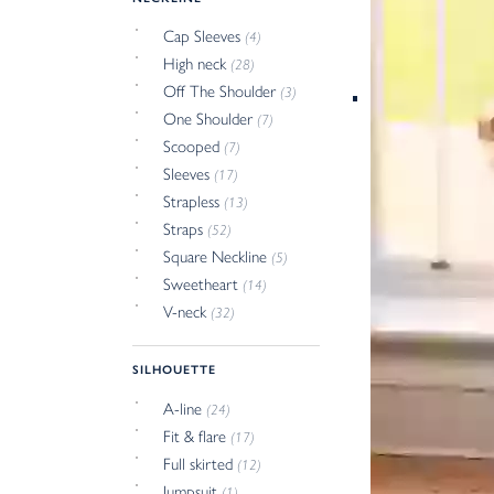
Cap Sleeves
(4)
High neck
(28)
Off The Shoulder
(3)
One Shoulder
(7)
Scooped
(7)
Sleeves
(17)
Strapless
(13)
Straps
(52)
Square Neckline
(5)
Sweetheart
(14)
V-neck
(32)
SILHOUETTE
A-line
(24)
Fit & flare
(17)
Full skirted
(12)
Jumpsuit
(1)