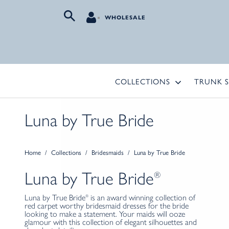
WHOLESALE
COLLECTIONS
TRUNK 
Luna by True Bride
Home
/
Collections
/
Bridesmaids
/
Luna by True Bride
Luna
by
True Bride
®
Luna by True Bride
is an award winning collection of
®
red carpet worthy bridesmaid dresses for the bride
looking to make a statement. Your maids will ooze
glamour with this collection of elegant silhouettes and