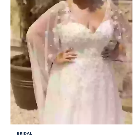
BRIDAL