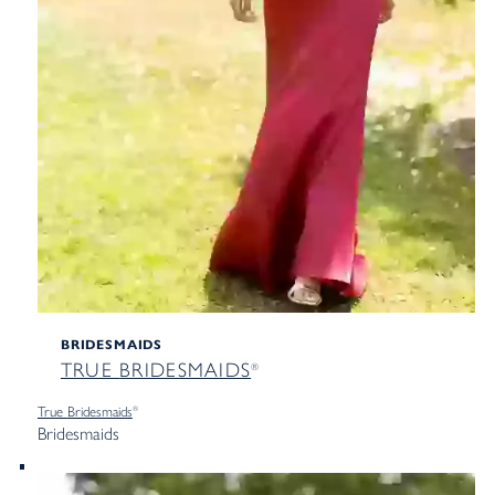
BRIDESMAIDS
TRUE
BRIDESMAIDS
®
True
Bridesmaids
®
Bridesmaids