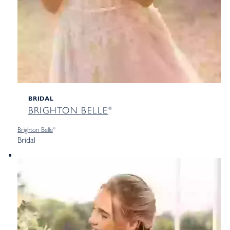
BRIDAL
BRIGHTON
BELLE
®
Brighton
Belle
®
Bridal