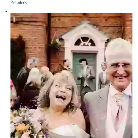
Retailers