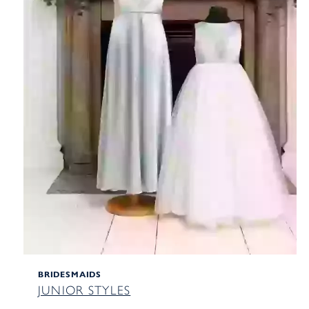
BRIDESMAIDS
JUNIOR STYLES