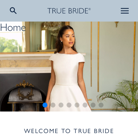
Home
WELCOME TO TRUE BRIDE