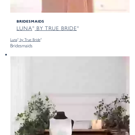
BRIDESMAIDS
LUNA
BY TRUE
BRIDE
®
®
Luna
by True
Bride
®
®
Bridesmaids