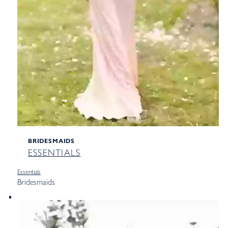
BRIDESMAIDS
ESSENTIALS
Essentials
Bridesmaids