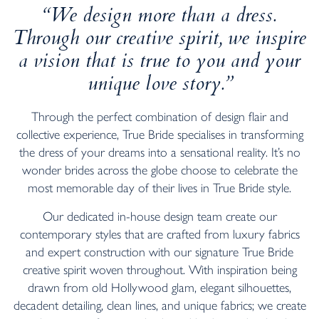
“We design more than a dress.
Through our creative spirit, we inspire
a vision that is true to you and your
unique love story.”
Through the perfect combination of design flair and
collective experience, True Bride specialises in transforming
the dress of your dreams into a sensational reality. It’s no
wonder brides across the globe choose to celebrate the
most memorable day of their lives in True Bride style.
Our dedicated in-house design team create our
contemporary styles that are crafted from luxury fabrics
and expert construction with our signature True Bride
creative spirit woven throughout. With inspiration being
drawn from old Hollywood glam, elegant silhouettes,
decadent detailing, clean lines, and unique fabrics; we create