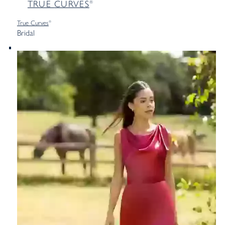
TRUE
CURVES
®
True
Curves
®
Bridal