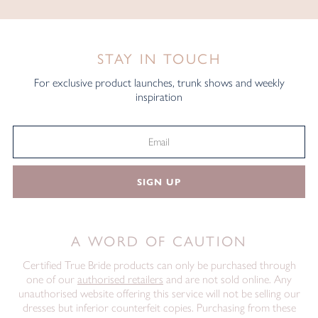
STAY IN TOUCH
For exclusive product launches, trunk shows and weekly
inspiration
SIGN UP
A WORD OF CAUTION
Certified True Bride products can only be purchased through
one of our
authorised retailers
and are not sold online. Any
unauthorised website offering this service will not be selling our
dresses but inferior counterfeit copies. Purchasing from these