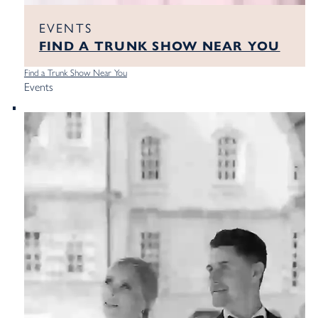
EVENTS
FIND A TRUNK SHOW NEAR YOU
Find a Trunk Show Near You
Events