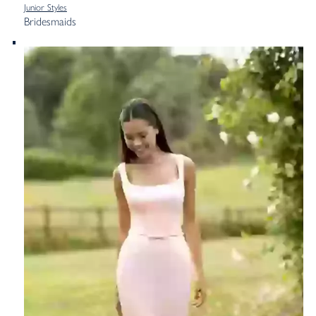
Junior Styles
Bridesmaids