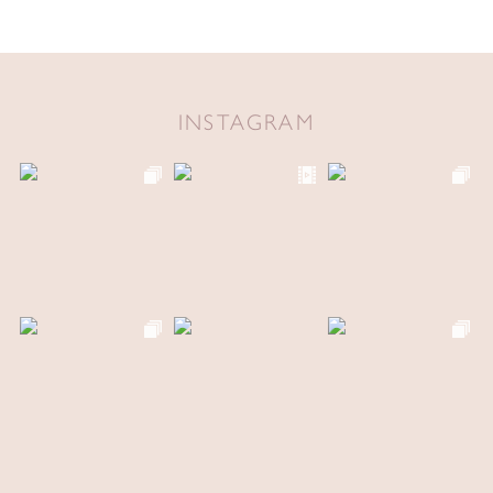
INSTAGRAM