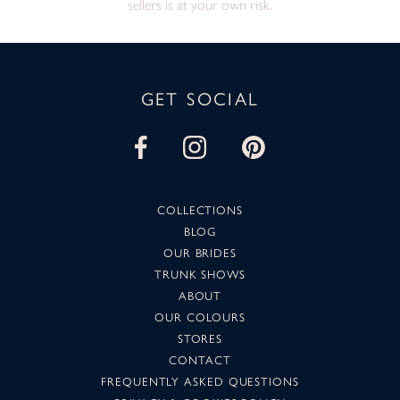
sellers is at your own risk.
GET SOCIAL
COLLECTIONS
BLOG
OUR BRIDES
TRUNK SHOWS
ABOUT
OUR COLOURS
STORES
CONTACT
FREQUENTLY ASKED QUESTIONS