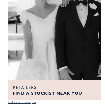
RETAILERS
FIND A STOCKIST NEAR YOU
Find a stockist near you