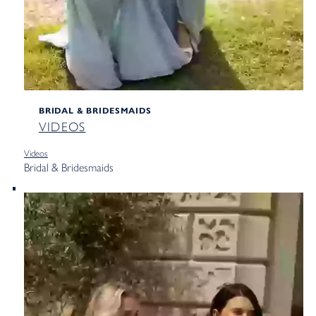
BRIDAL & BRIDESMAIDS
VIDEOS
Videos
Bridal & Bridesmaids