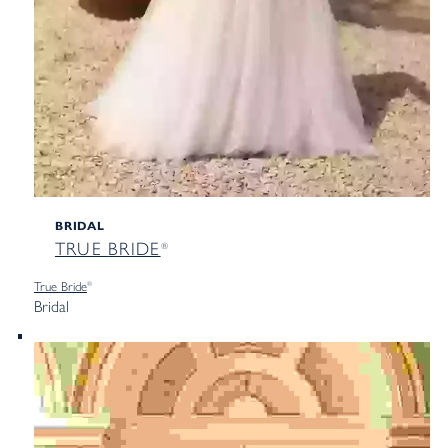
BRIDAL
TRUE
BRIDE
®
True
Bride
®
Bridal