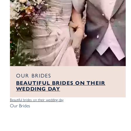
OUR BRIDES
BEAUTIFUL BRIDES ON THEIR
WEDDING DAY
Beautiful brides on their wedding day
Our Brides