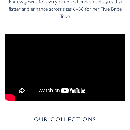
timeless gowns for every bride and bridesmaid styles that
flatter and enhance across sizes 6–36 for her True Bride
Tribe.
OUR COLLECTIONS