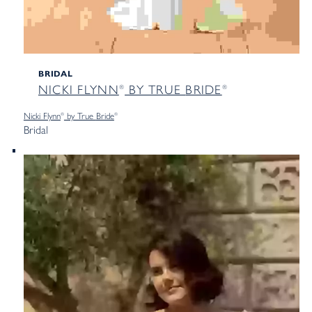
BRIDAL
NICKI FLYNN
BY TRUE
BRIDE
®
®
Nicki Flynn
by True
Bride
®
®
Bridal