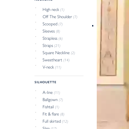
High neck
(1)
Off The Shoulder
(7)
Scooped
(7)
Sleeves
(8)
Strapless
(6)
Straps
(21)
Square Neckline
(2)
Sweetheart
(14)
V-neck
(11)
SILHOUETTE
A-line
(11)
Ballgown
(7)
Fishtail
(1)
Fit & flare
(8)
Full skirted
(12)
Slim
(17)