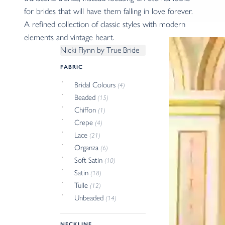
for brides that will have them falling in love forever.
A refined collection of classic styles with modern
elements and vintage heart.
Nicki Flynn by True Bride
FABRIC
Bridal Colours
(4)
Beaded
(15)
Chiffon
(1)
Crepe
(4)
Lace
(21)
Organza
(6)
Soft Satin
(10)
Satin
(18)
Tulle
(12)
Unbeaded
(14)
NECKLINE