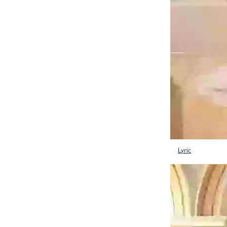
Lyric