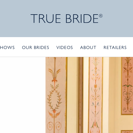
SHOWS
OUR BRIDES
VIDEOS
ABOUT
RETAILERS