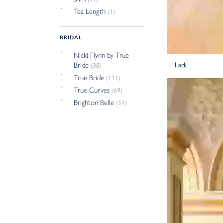
Tea Length
(1)
BRIDAL
Nicki Flynn by True
Lark
Bride
(38)
True Bride
(111)
True Curves
(69)
Brighton Belle
(59)