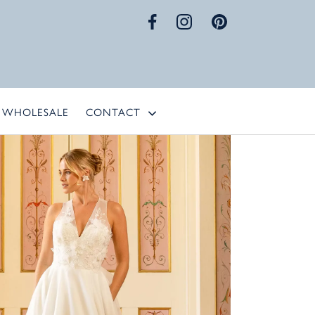
WHOLESALE
CONTACT