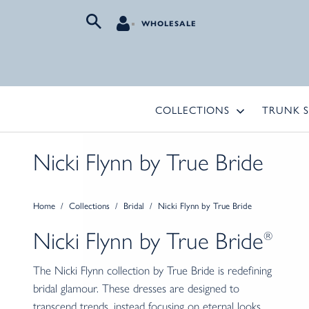
WHOLESALE
COLLECTIONS
TRUNK 
Nicki Flynn by True Bride
Home
/
Collections
/
Bridal
/
Nicki Flynn by True Bride
Nicki Flynn by
True Bride
®
The Nicki Flynn collection by True Bride is redefining
bridal glamour. These dresses are designed to
transcend trends, instead focusing on eternal looks