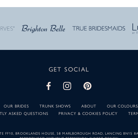
GET SOCIAL
OUR BRIDES
TRUNK SHOWS
ABOUT
OUR COLOURS
TLY ASKED QUESTIONS
PRIVACY & COOKIES POLICY
TER
SUITE FF10, BROOKLANDS HOUSE, 58 MARLBOROUGH ROAD, LANCING BN15 8