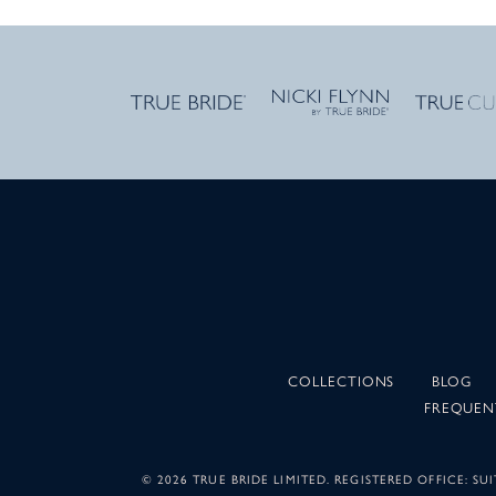
COLLECTIONS
BLOG
FREQUEN
©
2026 TRUE BRIDE LIMITED. REGISTERED OFFICE: 