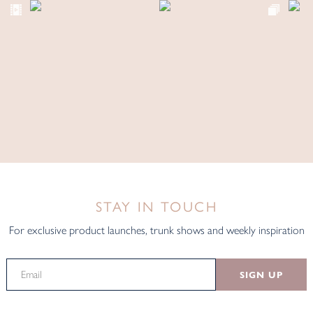
STAY IN TOUCH
For exclusive product launches, trunk shows and weekly inspiration
SIGN UP