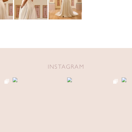
INSTAGRAM