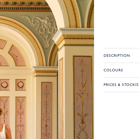
DESCRIPTION
COLOURS
PRICES & STOCKIS