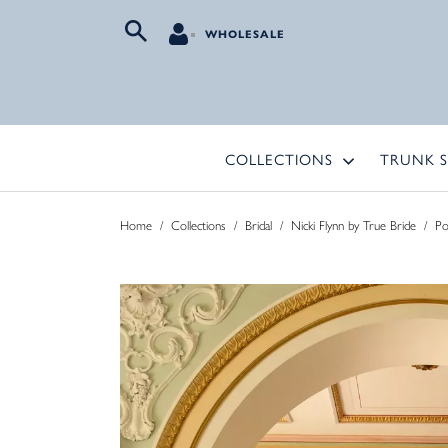
WHOLESALE
COLLECTIONS
TRUNK 
Home
/
Collections
/
Bridal
/
Nicki Flynn by True Bride
/
Po