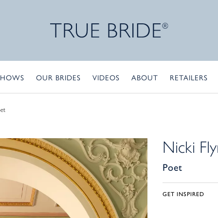
SHOWS
OUR BRIDES
VIDEOS
ABOUT
RETAILERS
et
Nicki Fl
Poet
GET INSPIRED