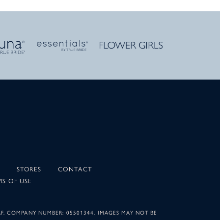
STORES
CONTACT
MS OF USE
AF. COMPANY NUMBER: 05501344. IMAGES MAY NOT BE