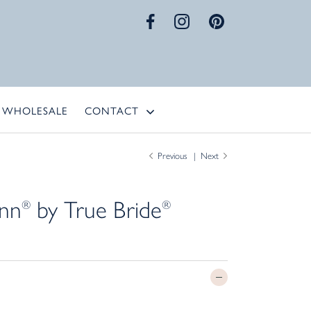
WHOLESALE
CONTACT
Previous
Next
ynn
by True Bride
®
®