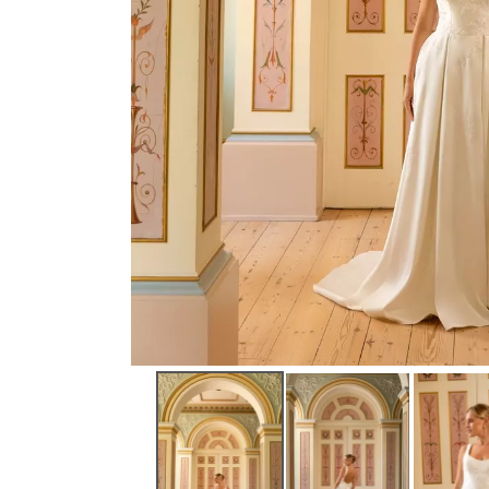
NEW ARRIVAL