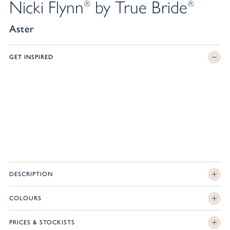
Nicki Flynn
by True Bride
®
®
Aster
GET INSPIRED
DESCRIPTION
COLOURS
PRICES & STOCKISTS