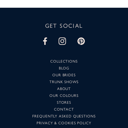
GET SOCIAL
COLLECTIONS
BLOG
OUR BRIDES
TRUNK SHOWS
ABOUT
OUR COLOURS
STORES
CONTACT
FREQUENTLY ASKED QUESTIONS
PRIVACY & COOKIES POLICY