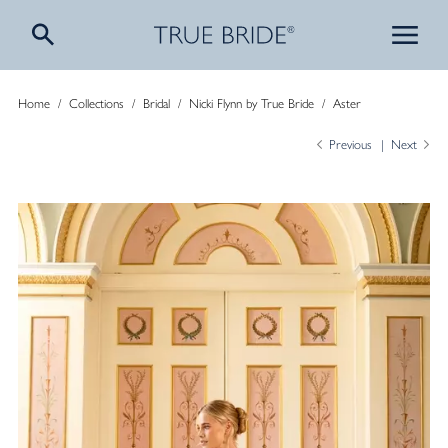
Home
/
Collections
/
Bridal
/
Nicki Flynn by True Bride
/
Aster
Previous
Next