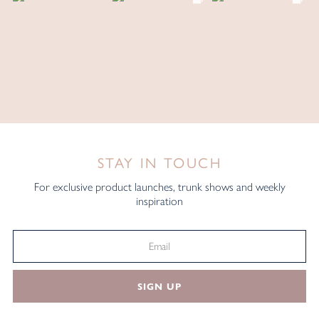
STAY IN TOUCH
For exclusive product launches, trunk shows and weekly
inspiration
SIGN UP