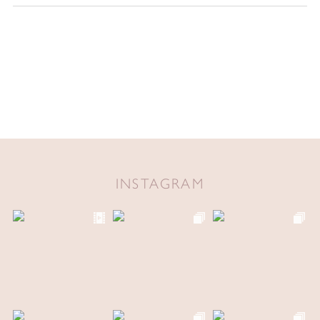
INSTAGRAM