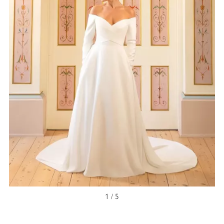
NEW ARRIVAL
1 / 5