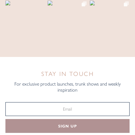
STAY IN TOUCH
For exclusive product launches, trunk shows and weekly
inspiration
SIGN UP