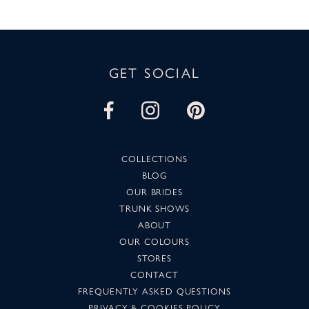
GET SOCIAL
COLLECTIONS
BLOG
OUR BRIDES
TRUNK SHOWS
ABOUT
OUR COLOURS
STORES
CONTACT
FREQUENTLY ASKED QUESTIONS
PRIVACY & COOKIES POLICY