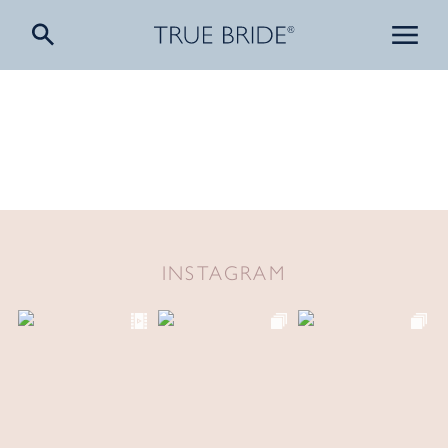
INSTAGRAM