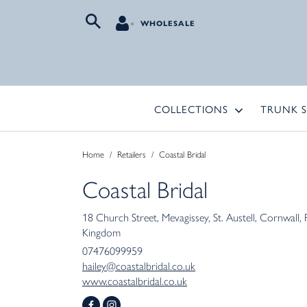
WHOLESALE
COLLECTIONS
TRUNK 
Home
/
Retailers
/
Coastal Bridal
Coastal Bridal
18 Church Street
Mevagissey
St. Austell
Cornwall
Kingdom
07476099959
hailey@coastalbridal.co.uk
www.coastalbridal.co.uk