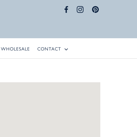
WHOLESALE
CONTACT