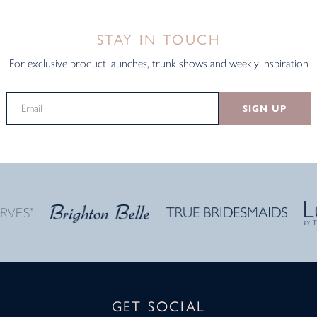
STAY IN TOUCH
For exclusive product launches, trunk shows and weekly inspiration
SIGN UP
GET SOCIAL