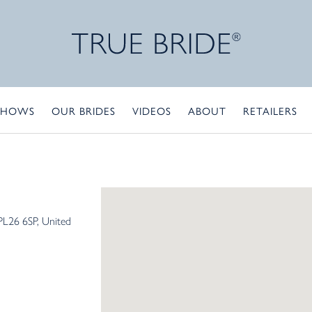
SHOWS
OUR BRIDES
VIDEOS
ABOUT
RETAILERS
PL26 6SP
United