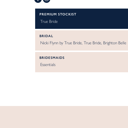
PREMIUM STOCKIST
True Bride
BRIDAL
Nicki Flynn by True Bride
True Bride
Brighton Belle
BRIDESMAIDS
Essentials