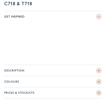
C718 & T718
GET INSPIRED
DESCRIPTION
COLOURS
PRICES & STOCKISTS