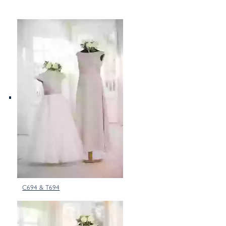
C694 & T694