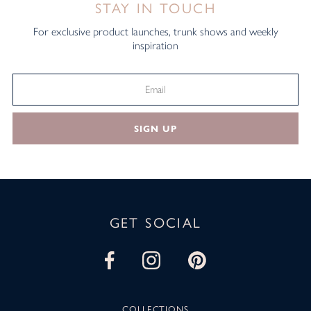
STAY IN TOUCH
For exclusive product launches, trunk shows and weekly
inspiration
SIGN UP
GET SOCIAL
COLLECTIONS