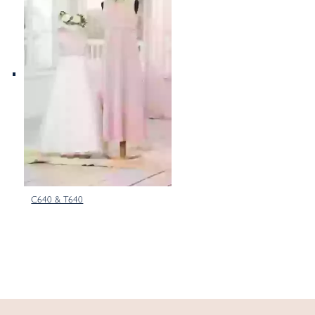
C640 & T640