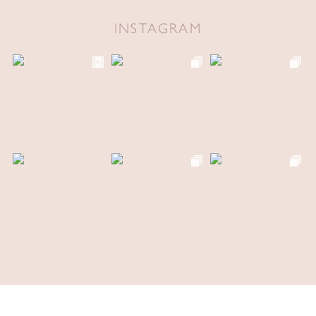
INSTAGRAM