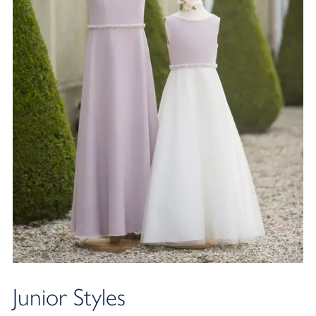
Junior Styles