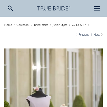
Home
/
Collections
/
Bridesmaids
/
Junior Styles
/
C718 & T718
Previous
Next