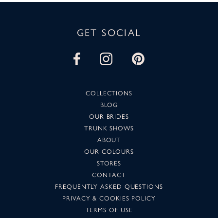
GET SOCIAL
COLLECTIONS
BLOG
OUR BRIDES
TRUNK SHOWS
ABOUT
OUR COLOURS
STORES
CONTACT
FREQUENTLY ASKED QUESTIONS
PRIVACY & COOKIES POLICY
TERMS OF USE