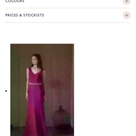
COLOURS
PRICES & STOCKISTS