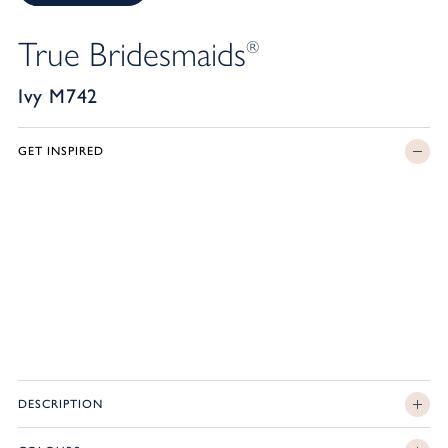
True Bridesmaids
®
Ivy M742
GET INSPIRED
DESCRIPTION