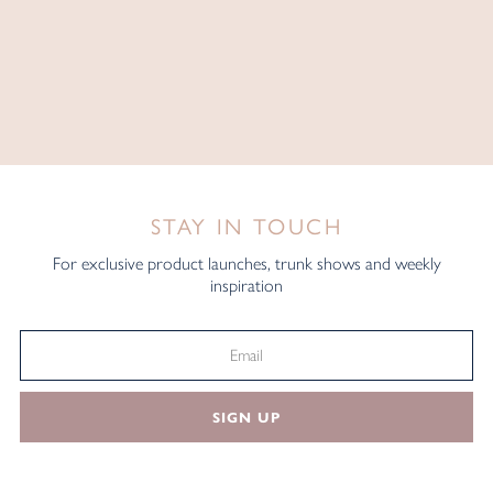
STAY IN TOUCH
For exclusive product launches, trunk shows and weekly
inspiration
SIGN UP