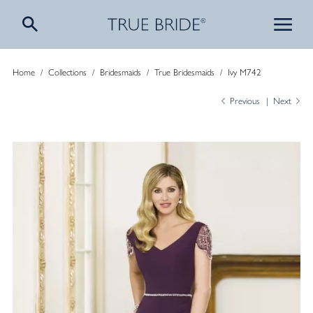
Home
/
Collections
/
Bridesmaids
/
True Bridesmaids
/
Ivy M742
Previous
Next