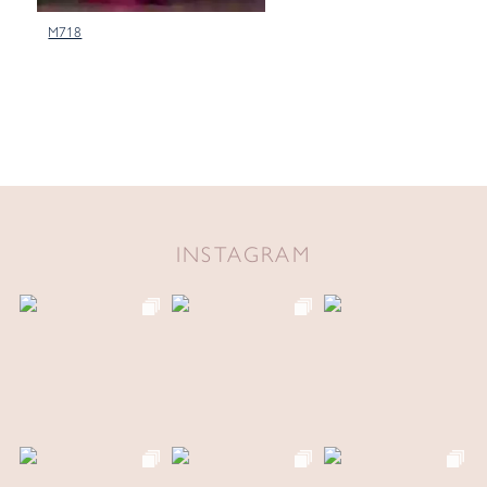
M718
INSTAGRAM