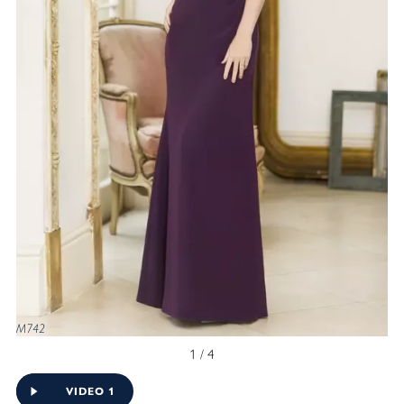
M742
1 / 4