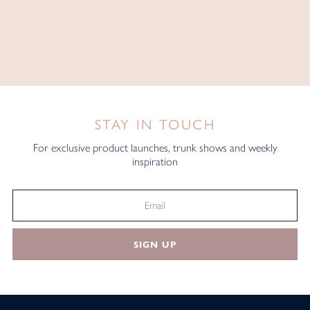
STAY IN TOUCH
For exclusive product launches, trunk shows and weekly
inspiration
SIGN UP