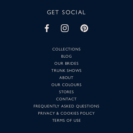
GET SOCIAL
COLLECTIONS
BLOG
OUR BRIDES
TRUNK SHOWS
ABOUT
OUR COLOURS
STORES
CONTACT
FREQUENTLY ASKED QUESTIONS
PRIVACY & COOKIES POLICY
TERMS OF USE