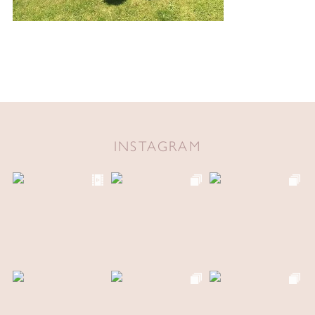
INSTAGRAM