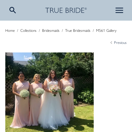
Home
/
Collections
/
Bridesmaids
/
True Bridesmaids
/
M561 Gallery
Previous