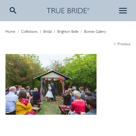
Home
/
Collections
/
Bridal
/
Brighton Belle
/
Bonnie Gallery
Previous