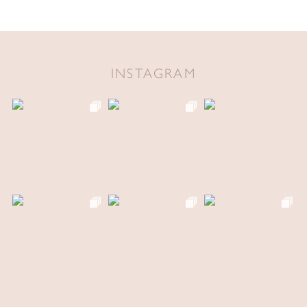
INSTAGRAM