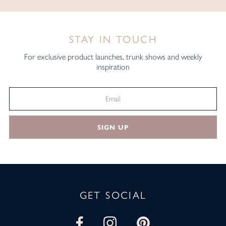
STAY IN TOUCH
For exclusive product launches, trunk shows and weekly
inspiration
SIGN UP
GET SOCIAL