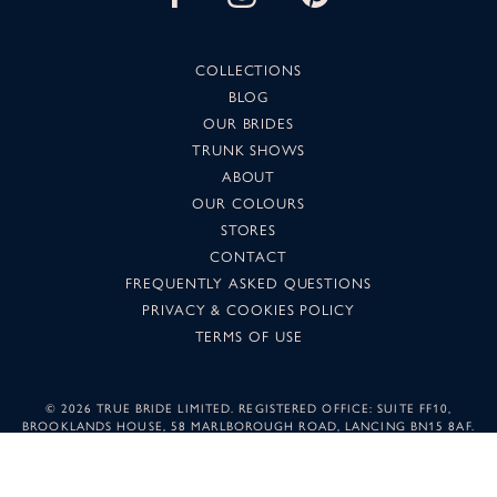
COLLECTIONS
BLOG
OUR BRIDES
TRUNK SHOWS
ABOUT
OUR COLOURS
STORES
CONTACT
FREQUENTLY ASKED QUESTIONS
PRIVACY & COOKIES POLICY
TERMS OF USE
©
2026 TRUE BRIDE LIMITED. REGISTERED OFFICE: SUITE FF10,
BROOKLANDS HOUSE, 58 MARLBOROUGH ROAD, LANCING BN15 8AF.
COMPANY NUMBER: 05501344. IMAGES MAY NOT BE REPRODUCED
WITHOUT PERMISSION.
SUNSET DESIGN