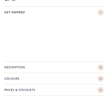
GET INSPIRED
DESCRIPTION
COLOURS
PRICES & STOCKISTS