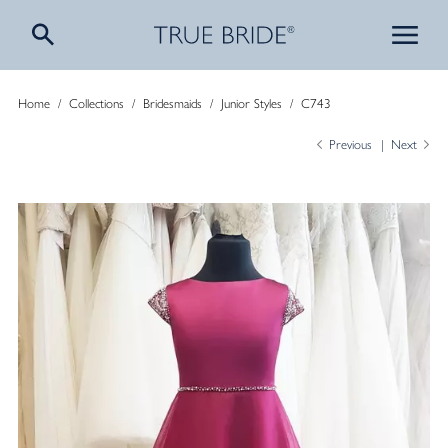
Home
/
Collections
/
Bridesmaids
/
Junior Styles
/
C743
Previous
Next