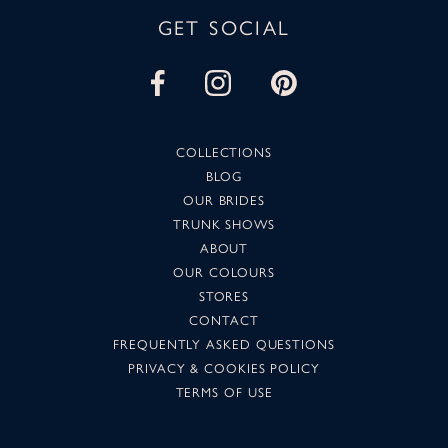
GET SOCIAL
COLLECTIONS
BLOG
OUR BRIDES
TRUNK SHOWS
ABOUT
OUR COLOURS
STORES
CONTACT
FREQUENTLY ASKED QUESTIONS
PRIVACY & COOKIES POLICY
TERMS OF USE