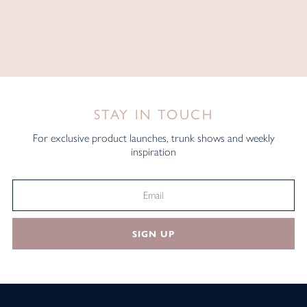
STAY IN TOUCH
For exclusive product launches, trunk shows and weekly
inspiration
SIGN UP