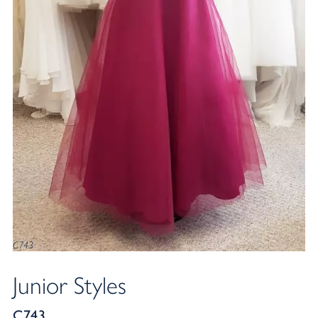
C743
Junior Styles
C743