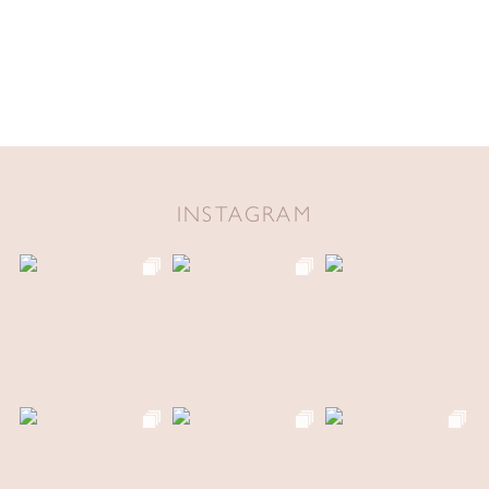
INSTAGRAM