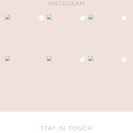
INSTAGRAM
STAY IN TOUCH