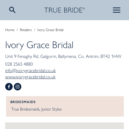
Home
/
Retailers
/
Ivory Grace Bridal
Ivory Grace Bridal
Unit 9 Fenaghy Rd
Galgorm
Ballymena
Co. Antrim
BT42 1HW
028 2565 4880
info@ivorygracebridal.co.uk
www.ivorygracebridal.co.uk
BRIDESMAIDS
True Bridesmaids
Junior Styles