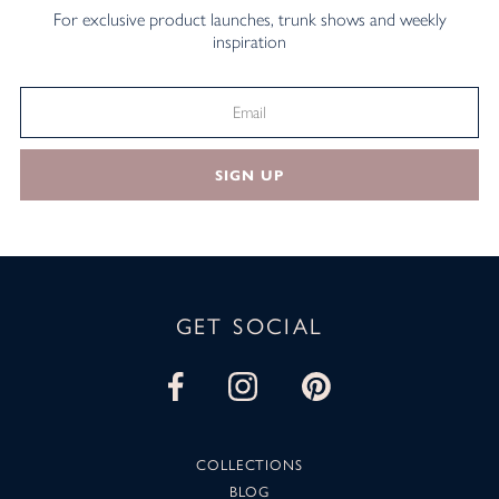
For exclusive product launches, trunk shows and weekly
inspiration
SIGN UP
GET SOCIAL
COLLECTIONS
BLOG