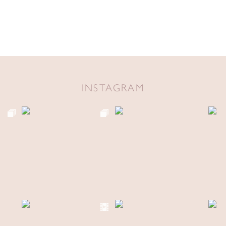
INSTAGRAM