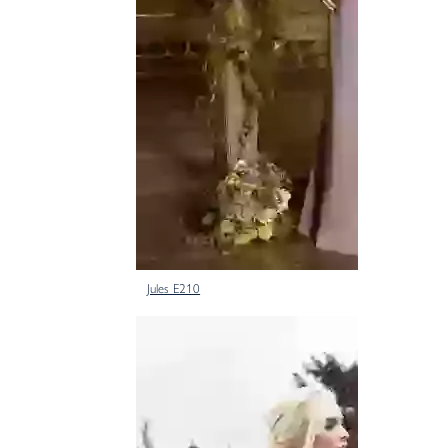
Jules E210