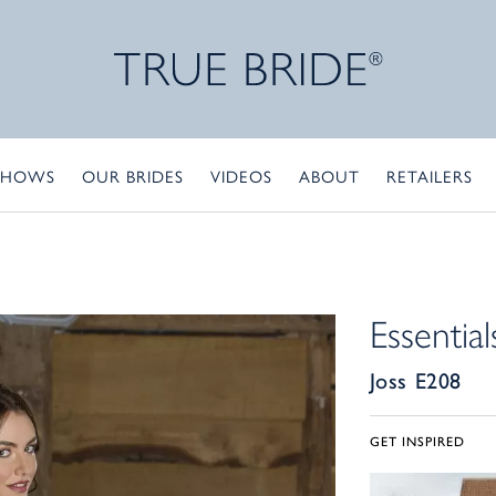
SHOWS
OUR BRIDES
VIDEOS
ABOUT
RETAILERS
Essential
Joss E208
GET INSPIRED