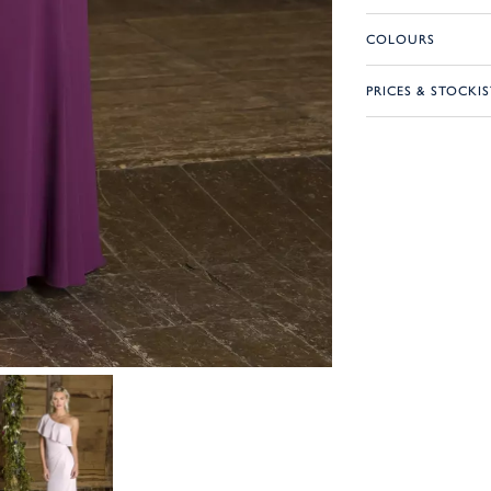
COLOURS
PRICES & STOCKIS