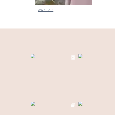
Venus E203