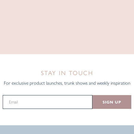
STAY IN TOUCH
For exclusive product launches, trunk shows and weekly inspiration
SIGN UP