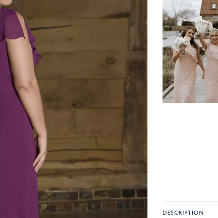
DESCRIPTION