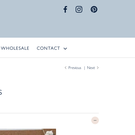
WHOLESALE
CONTACT
Previous
Next
s