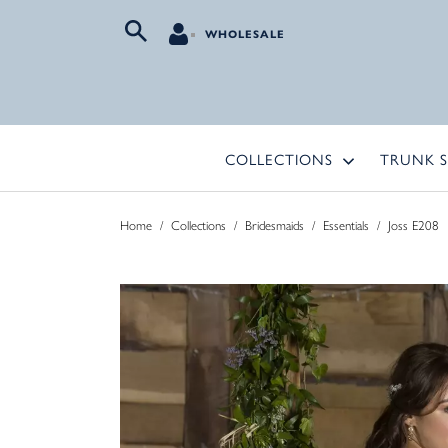
WHOLESALE
COLLECTIONS
TRUNK 
Home
/
Collections
/
Bridesmaids
/
Essentials
/
Joss E208