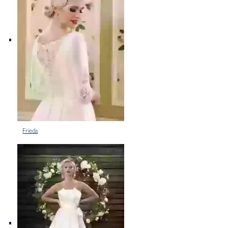
Frieda