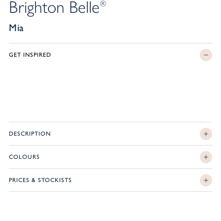
Brighton Belle
®
Mia
GET INSPIRED
DESCRIPTION
COLOURS
PRICES & STOCKISTS