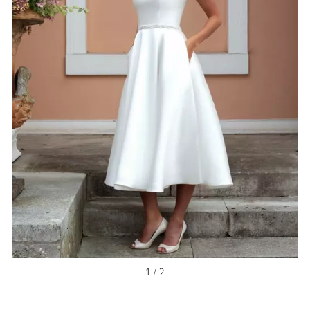
1 / 2