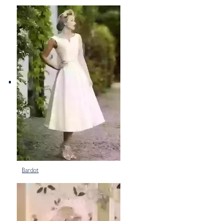
Bardot