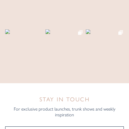
STAY IN TOUCH
For exclusive product launches, trunk shows and weekly
inspiration