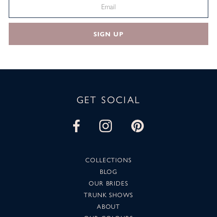
SIGN UP
GET SOCIAL
COLLECTIONS
BLOG
OUR BRIDES
TRUNK SHOWS
ABOUT