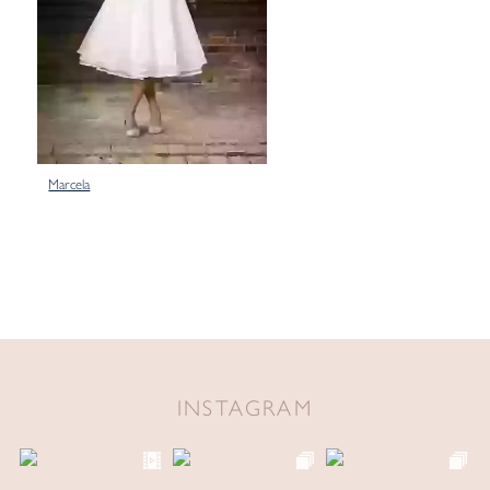
Marcela
INSTAGRAM