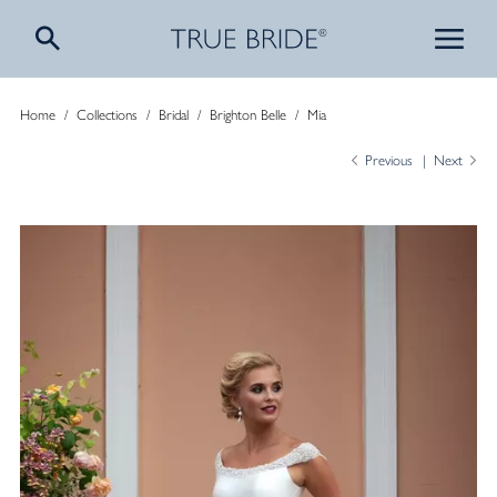
Home
/
Collections
/
Bridal
/
Brighton Belle
/
Mia
Previous
Next