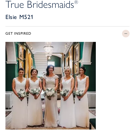
True Bridesmaids
®
Elsie M521
GET INSPIRED