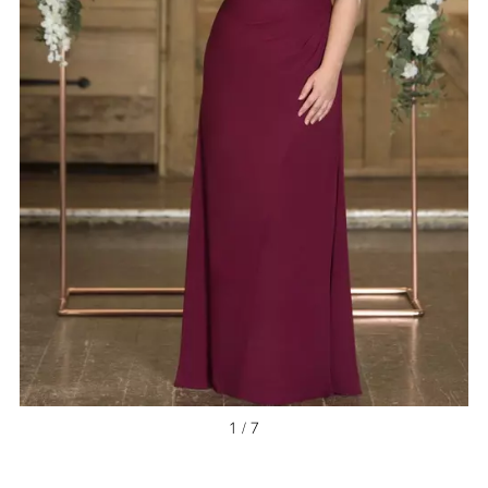
1 / 7