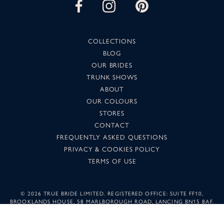
COLLECTIONS
BLOG
OUR BRIDES
TRUNK SHOWS
ABOUT
OUR COLOURS
STORES
CONTACT
FREQUENTLY ASKED QUESTIONS
PRIVACY & COOKIES POLICY
TERMS OF USE
©
2026 TRUE BRIDE LIMITED. REGISTERED OFFICE: SUITE FF10,
BROOKLANDS HOUSE, 58 MARLBOROUGH ROAD, LANCING BN15 8AF.
COMPANY NUMBER: 05501344. IMAGES MAY NOT BE REPRODUCED
WITHOUT PERMISSION.
SUNSET DESIGN