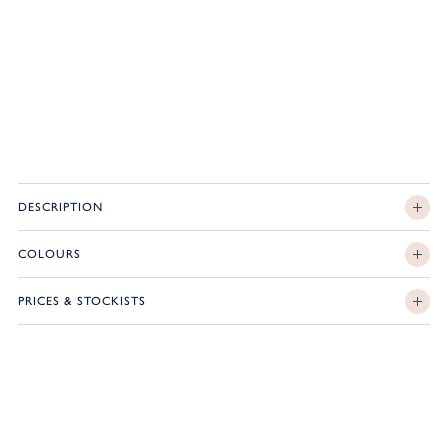
DESCRIPTION
COLOURS
PRICES & STOCKISTS