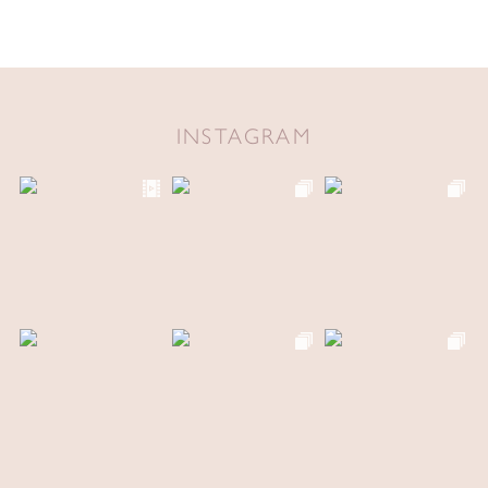
INSTAGRAM