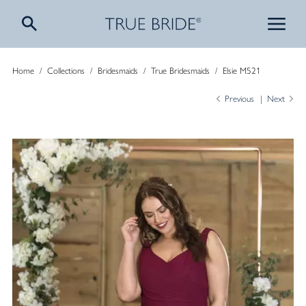
Home
/
Collections
/
Bridesmaids
/
True Bridesmaids
/
Elsie M521
Previous
Next