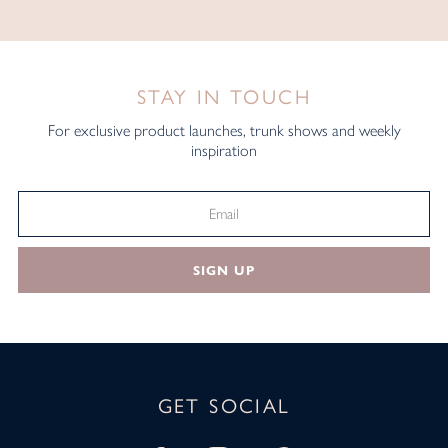
STAY IN TOUCH
For exclusive product launches, trunk shows and weekly
inspiration
SIGN UP
GET SOCIAL