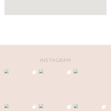
INSTAGRAM