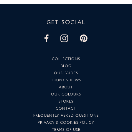
GET SOCIAL
COLLECTIONS
BLOG
OUR BRIDES
TRUNK SHOWS
ABOUT
OUR COLOURS
STORES
CONTACT
FREQUENTLY ASKED QUESTIONS
PRIVACY & COOKIES POLICY
TERMS OF USE