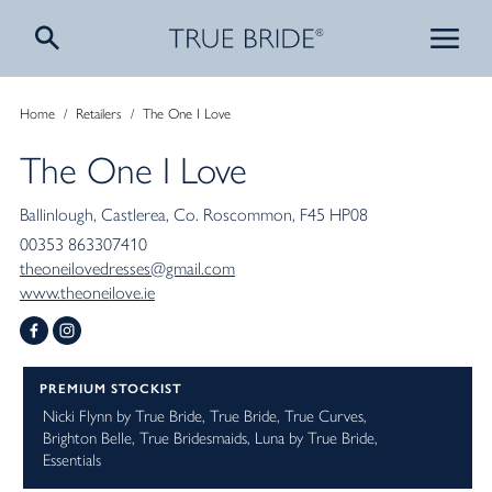
Home
/
Retailers
/
The One I Love
The One I Love
Ballinlough
Castlerea
Co. Roscommon
F45 HP08
00353 863307410
theoneilovedresses@gmail.com
www.theoneilove.ie
PREMIUM STOCKIST
Nicki Flynn by True Bride
True Bride
True Curves
Brighton Belle
True Bridesmaids
Luna by True Bride
Essentials