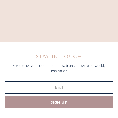
STAY IN TOUCH
For exclusive product launches, trunk shows and weekly
inspiration
SIGN UP