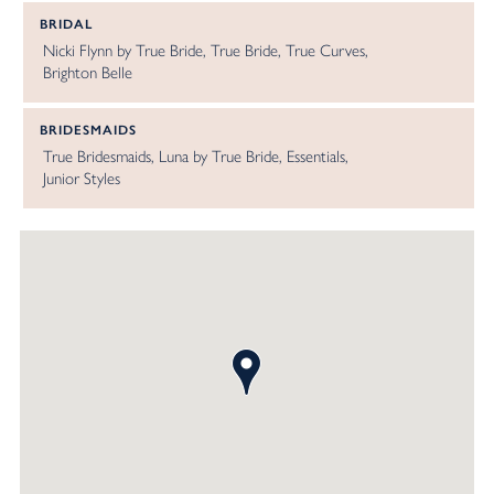
BRIDAL
Nicki Flynn by True Bride
True Bride
True Curves
Brighton Belle
BRIDESMAIDS
True Bridesmaids
Luna by True Bride
Essentials
Junior Styles