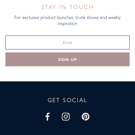
STAY IN TOUCH
For exclusive product launches, trunk shows and weekly
inspiration
SIGN UP
GET SOCIAL