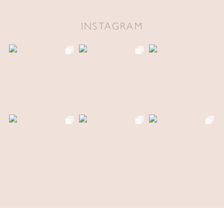
INSTAGRAM