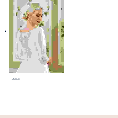
Frieda