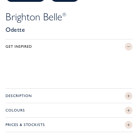
Brighton Belle
®
Odette
GET INSPIRED
DESCRIPTION
COLOURS
PRICES & STOCKISTS