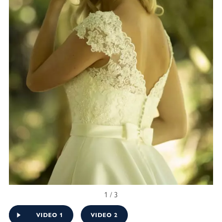
1 / 3