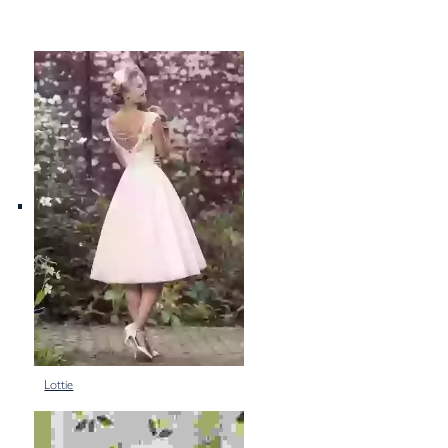
Lottie