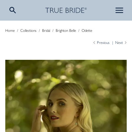
Home
/
Collections
/
Bridal
/
Brighton Belle
/
Odette
Previous
Next