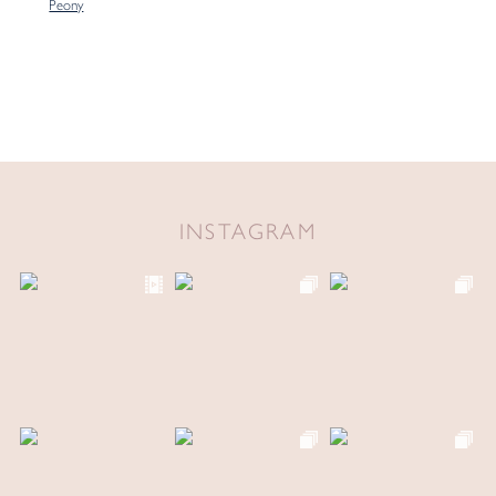
Peony
INSTAGRAM