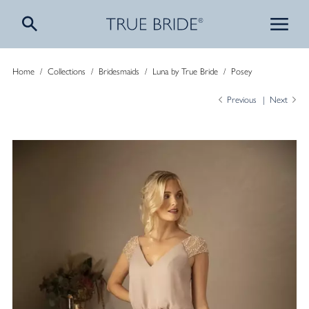
Home
/
Collections
/
Bridesmaids
/
Luna by True Bride
/
Posey
Previous
Next