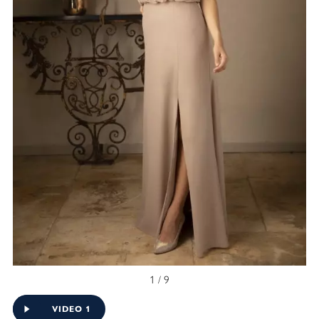
1 / 9