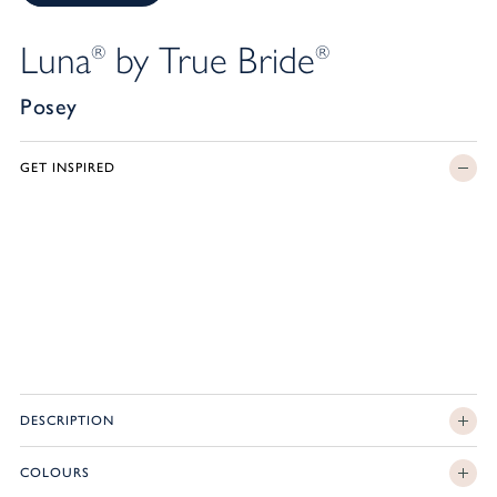
Luna
by True Bride
®
®
Posey
GET INSPIRED
DESCRIPTION
COLOURS