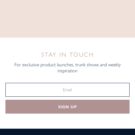
STAY IN TOUCH
For exclusive product launches, trunk shows and weekly
inspiration
SIGN UP