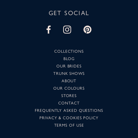
GET SOCIAL
COLLECTIONS
BLOG
OUR BRIDES
TRUNK SHOWS
ABOUT
OUR COLOURS
STORES
CONTACT
FREQUENTLY ASKED QUESTIONS
PRIVACY & COOKIES POLICY
TERMS OF USE