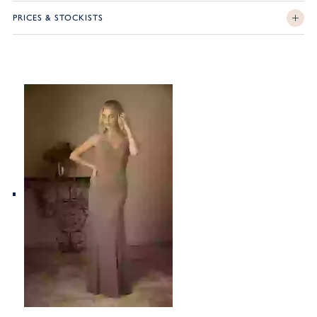
PRICES & STOCKISTS