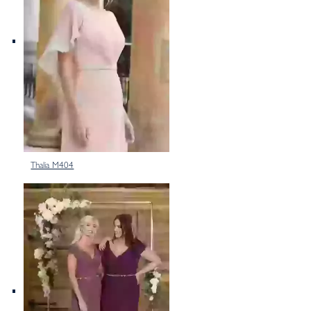
Thalia M404