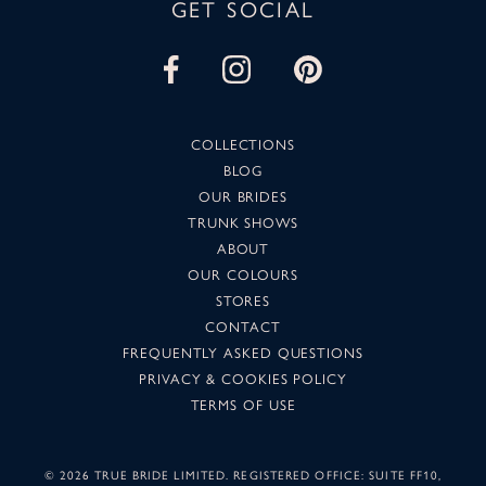
GET SOCIAL
COLLECTIONS
BLOG
OUR BRIDES
TRUNK SHOWS
ABOUT
OUR COLOURS
STORES
CONTACT
FREQUENTLY ASKED QUESTIONS
PRIVACY & COOKIES POLICY
TERMS OF USE
©
2026 TRUE BRIDE LIMITED. REGISTERED OFFICE: SUITE FF10,