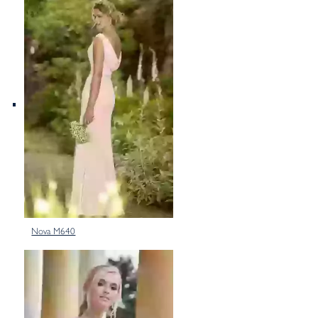
Nova M640