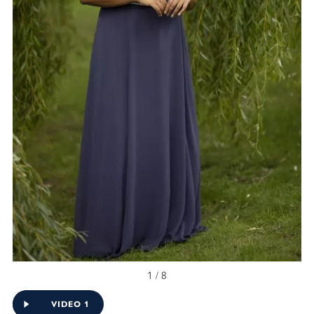
1 / 8