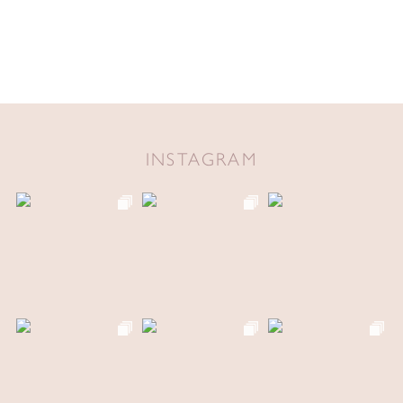
INSTAGRAM