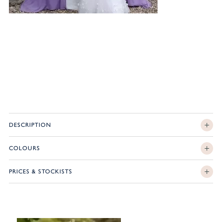
DESCRIPTION
COLOURS
PRICES & STOCKISTS