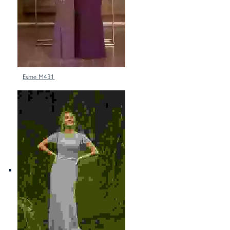
Esme M431