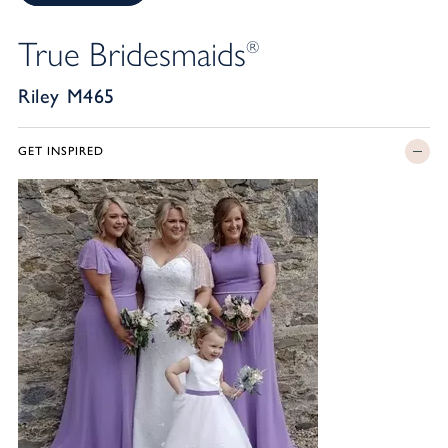
True Bridesmaids
®
Riley M465
GET INSPIRED