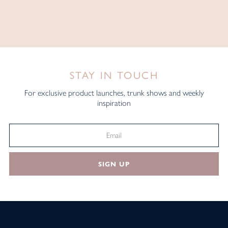
STAY IN TOUCH
For exclusive product launches, trunk shows and weekly
inspiration
SIGN UP