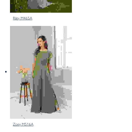
Riley M465A
Zoey M516A