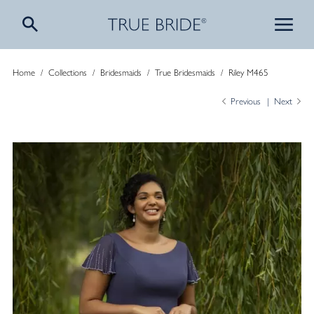
Home
/
Collections
/
Bridesmaids
/
True Bridesmaids
/
Riley M465
Previous
Next