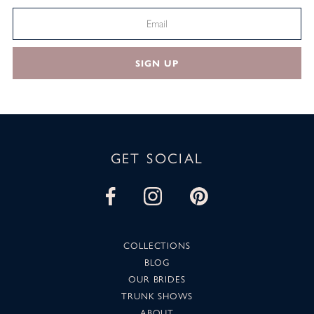
SIGN UP
GET SOCIAL
COLLECTIONS
BLOG
OUR BRIDES
TRUNK SHOWS
ABOUT