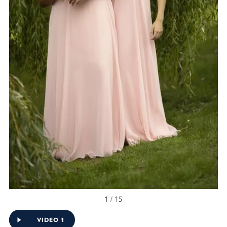
1 / 15