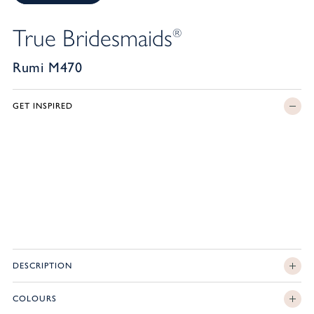
True Bridesmaids
®
Rumi M470
GET INSPIRED
DESCRIPTION
COLOURS