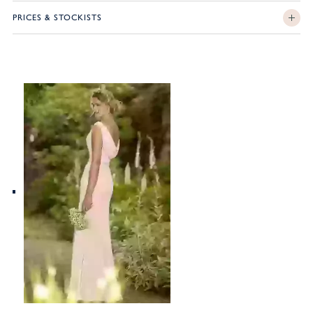
PRICES & STOCKISTS