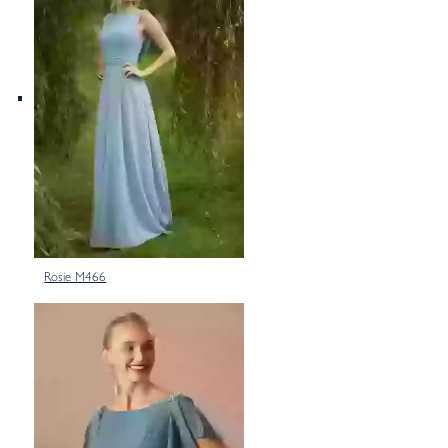
Rosie M466