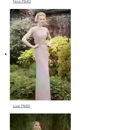
Nova M640
Lucie M686