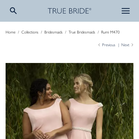
Home
/
Collections
/
Bridesmaids
/
True Bridesmaids
/
Rumi M470
Previous
Next