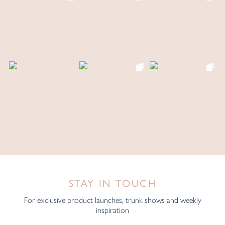
STAY IN TOUCH
For exclusive product launches, trunk shows and weekly
inspiration