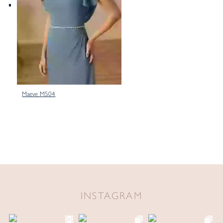
Maeve M504
INSTAGRAM