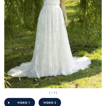
1 / 11