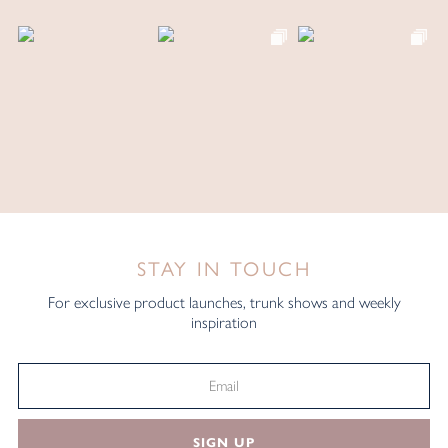
STAY IN TOUCH
For exclusive product launches, trunk shows and weekly
inspiration
SIGN UP