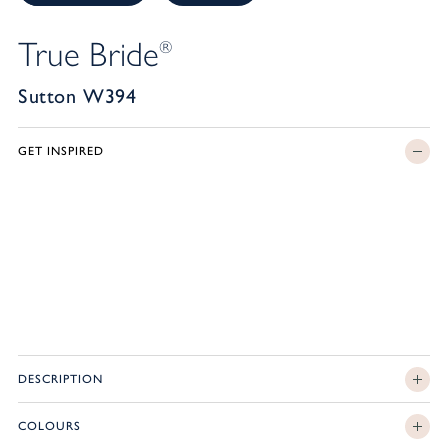
True Bride
®
Sutton W394
GET INSPIRED
DESCRIPTION
COLOURS