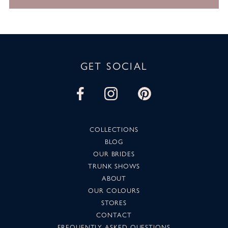
GET SOCIAL
COLLECTIONS
BLOG
OUR BRIDES
TRUNK SHOWS
ABOUT
OUR COLOURS
STORES
CONTACT
FREQUENTLY ASKED QUESTIONS