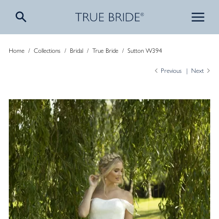
Home
/
Collections
/
Bridal
/
True Bride
/
Sutton W394
Previous
Next