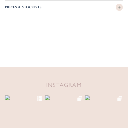
PRICES & STOCKISTS
INSTAGRAM