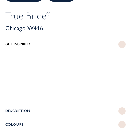
True Bride
®
Chicago W416
GET INSPIRED
DESCRIPTION
COLOURS