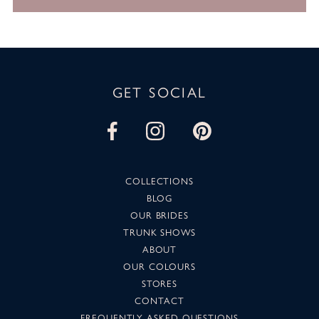
GET SOCIAL
COLLECTIONS
BLOG
OUR BRIDES
TRUNK SHOWS
ABOUT
OUR COLOURS
STORES
CONTACT
FREQUENTLY ASKED QUESTIONS