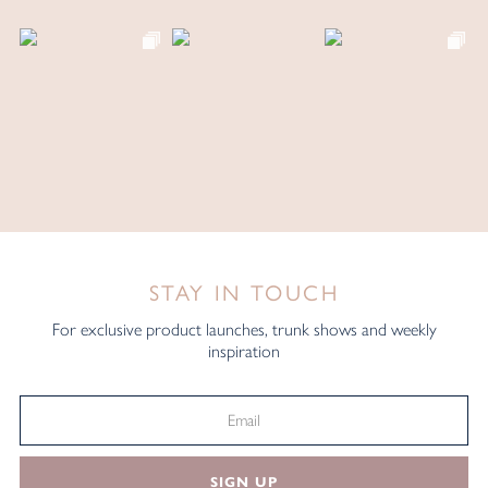
STAY IN TOUCH
For exclusive product launches, trunk shows and weekly
inspiration
SIGN UP