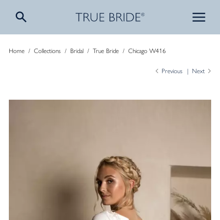
Home
/
Collections
/
Bridal
/
True Bride
/
Chicago W416
Previous
Next