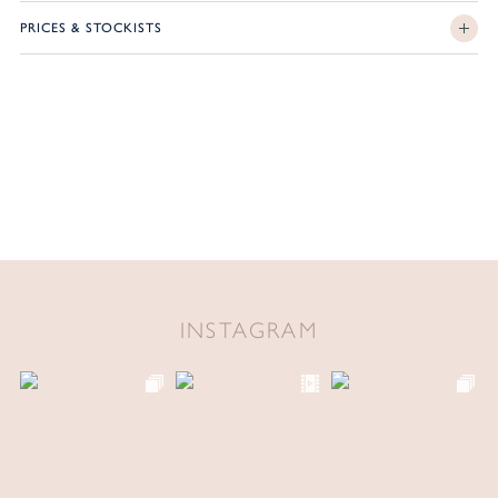
PRICES & STOCKISTS
INSTAGRAM