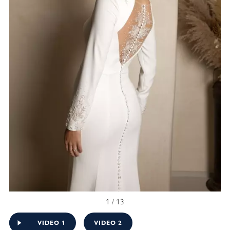
1 / 13