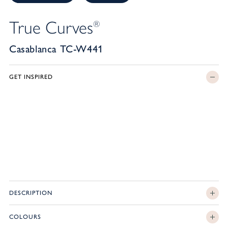
True Curves
®
Casablanca TC-W441
GET INSPIRED
DESCRIPTION
COLOURS