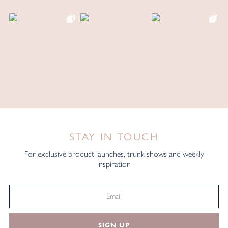
STAY IN TOUCH
For exclusive product launches, trunk shows and weekly
inspiration
SIGN UP