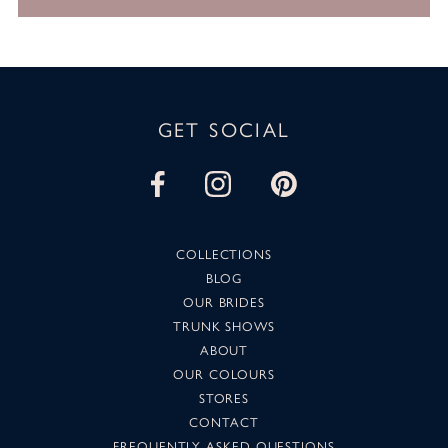
GET SOCIAL
COLLECTIONS
BLOG
OUR BRIDES
TRUNK SHOWS
ABOUT
OUR COLOURS
STORES
CONTACT
FREQUENTLY ASKED QUESTIONS