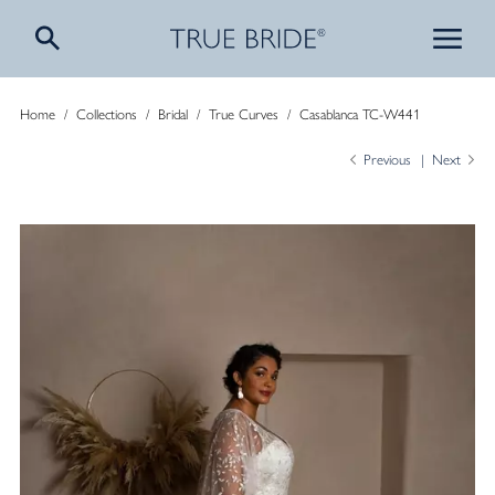
Home
/
Collections
/
Bridal
/
True Curves
/
Casablanca TC-W441
Previous
Next