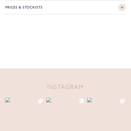
PRICES & STOCKISTS
INSTAGRAM