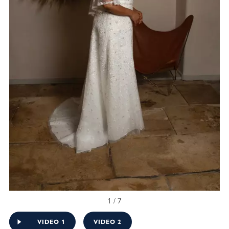
1 / 7