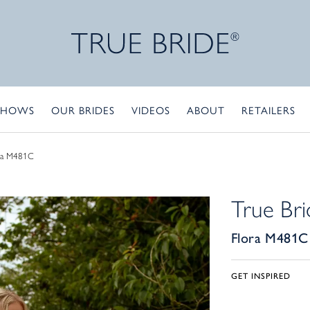
SHOWS
OUR BRIDES
VIDEOS
ABOUT
RETAILERS
ra M481C
True Bri
Flora M481C
GET INSPIRED