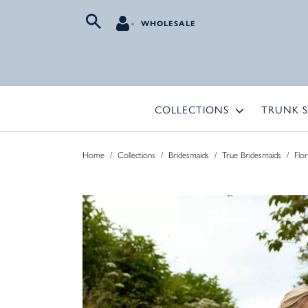
WHOLESALE
COLLECTIONS
TRUNK 
Home
/
Collections
/
Bridesmaids
/
True Bridesmaids
/
Flo