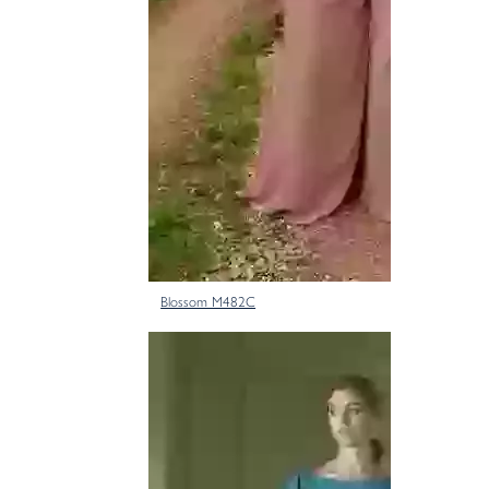
Blossom M482C