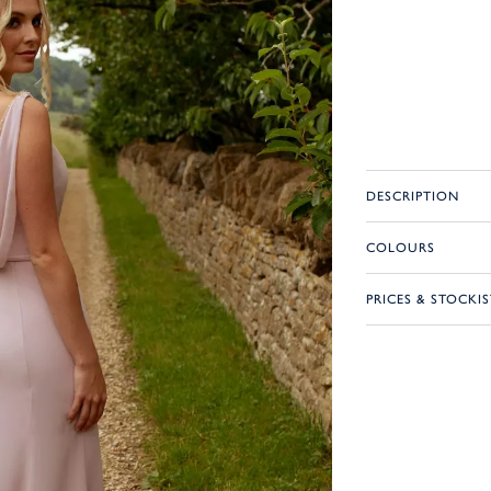
DESCRIPTION
COLOURS
PRICES & STOCKIS