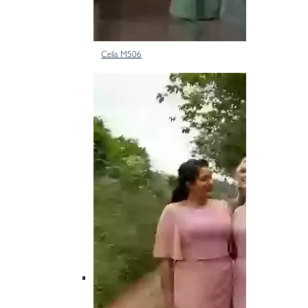
Celia M506