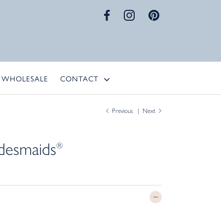
WHOLESALE
CONTACT
Previous
Next
desmaids
®