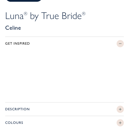
Luna
by True Bride
®
®
Celine
GET INSPIRED
DESCRIPTION
COLOURS