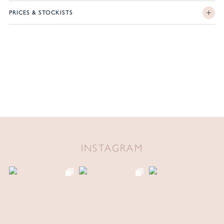
PRICES & STOCKISTS
INSTAGRAM