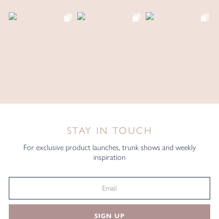
STAY IN TOUCH
For exclusive product launches, trunk shows and weekly
inspiration
SIGN UP