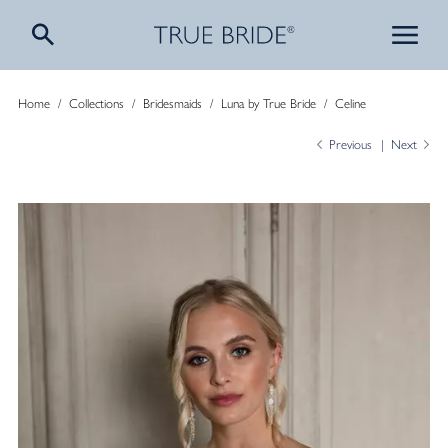
Home
/
Collections
/
Bridesmaids
/
Luna by True Bride
/
Celine
Previous
Next