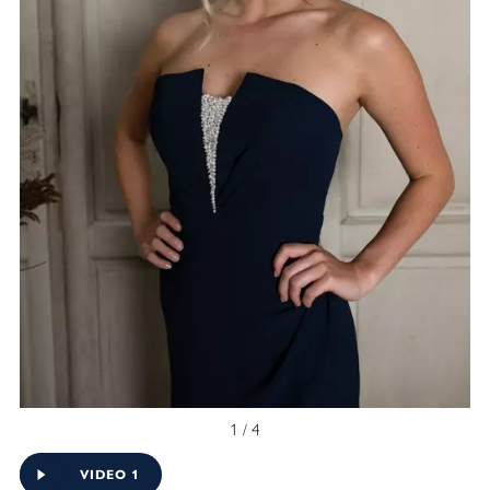
1 / 4