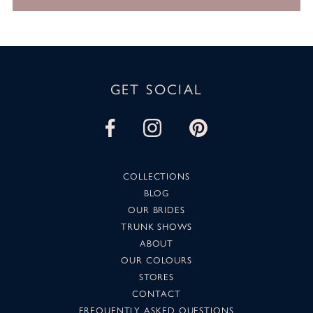
GET SOCIAL
COLLECTIONS
BLOG
OUR BRIDES
TRUNK SHOWS
ABOUT
OUR COLOURS
STORES
CONTACT
FREQUENTLY ASKED QUESTIONS