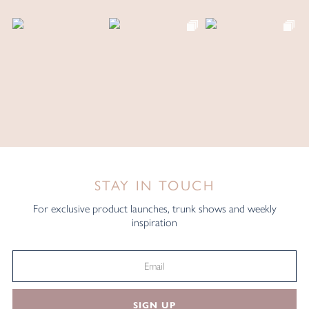
STAY IN TOUCH
For exclusive product launches, trunk shows and weekly
inspiration
SIGN UP