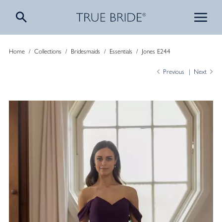
Home
/
Collections
/
Bridesmaids
/
Essentials
/
Jones E244
Previous
Next