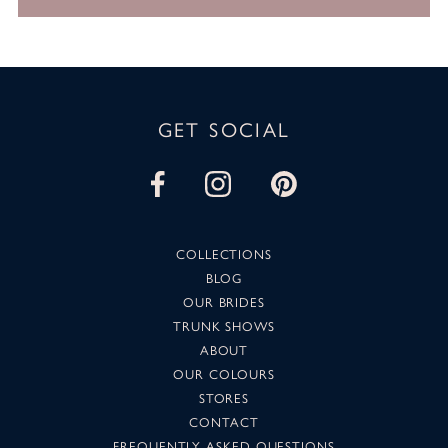
GET SOCIAL
COLLECTIONS
BLOG
OUR BRIDES
TRUNK SHOWS
ABOUT
OUR COLOURS
STORES
CONTACT
FREQUENTLY ASKED QUESTIONS