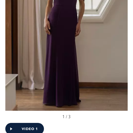
1 / 3