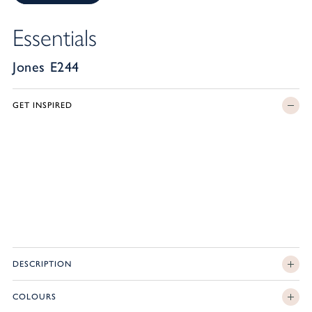
Essentials
Jones E244
GET INSPIRED
DESCRIPTION
COLOURS