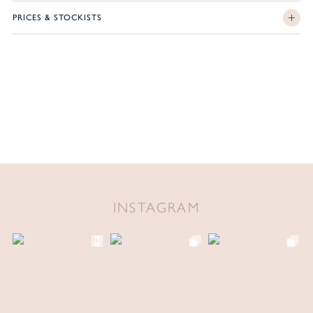
PRICES & STOCKISTS
INSTAGRAM