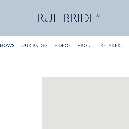
SHOWS
OUR BRIDES
VIDEOS
ABOUT
RETAILERS