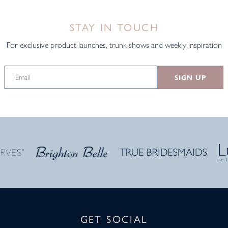
STAY IN TOUCH
For exclusive product launches, trunk shows and weekly inspiration
SIGN UP
GET SOCIAL