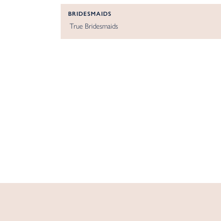
BRIDESMAIDS
True Bridesmaids