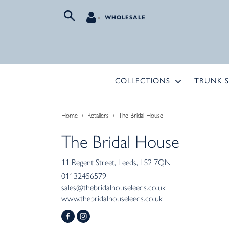
WHOLESALE
COLLECTIONS
TRUNK 
Home
/
Retailers
/
The Bridal House
The Bridal House
11 Regent Street
Leeds
LS2 7QN
01132456579
sales@thebridalhouseleeds.co.uk
www.thebridalhouseleeds.co.uk