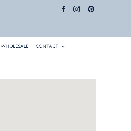
WHOLESALE
CONTACT