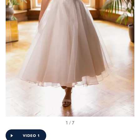
1 / 7