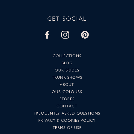
GET SOCIAL
COLLECTIONS
BLOG
OUR BRIDES
TRUNK SHOWS
ABOUT
OUR COLOURS
STORES
CONTACT
FREQUENTLY ASKED QUESTIONS
PRIVACY & COOKIES POLICY
TERMS OF USE