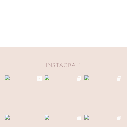
INSTAGRAM