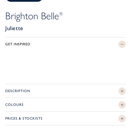
Brighton Belle
®
Juliette
GET INSPIRED
DESCRIPTION
COLOURS
PRICES & STOCKISTS