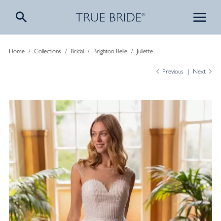
Home
/
Collections
/
Bridal
/
Brighton Belle
/
Juliette
Previous
Next