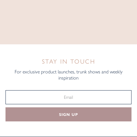
STAY IN TOUCH
For exclusive product launches, trunk shows and weekly
inspiration
SIGN UP