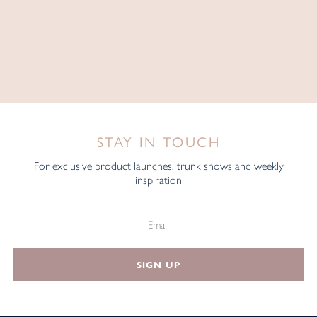
STAY IN TOUCH
For exclusive product launches, trunk shows and weekly
inspiration
SIGN UP