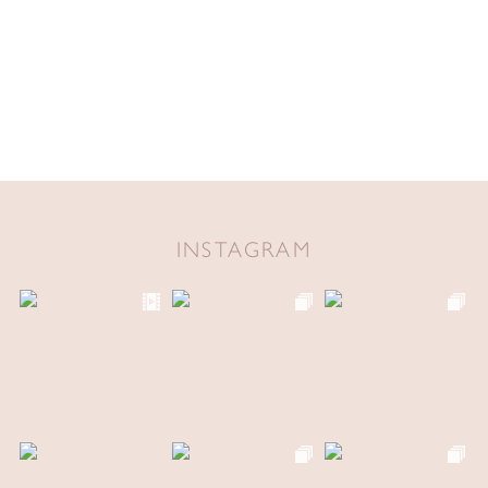
INSTAGRAM