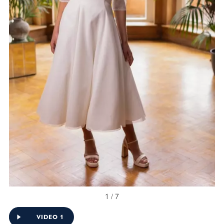
1 / 7