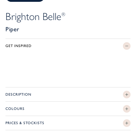
Brighton Belle
®
Piper
GET INSPIRED
DESCRIPTION
COLOURS
PRICES & STOCKISTS