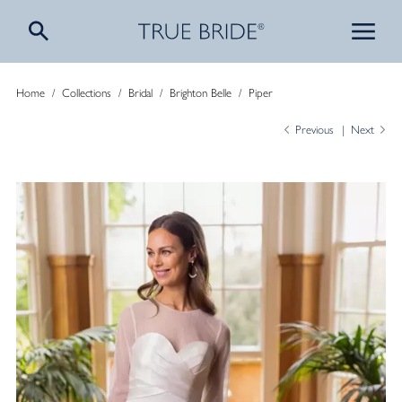
Home
/
Collections
/
Bridal
/
Brighton Belle
/
Piper
Previous
Next