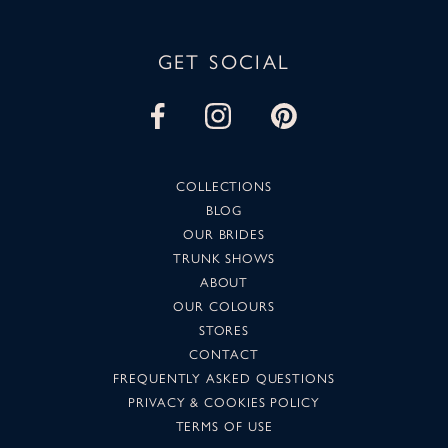
GET SOCIAL
COLLECTIONS
BLOG
OUR BRIDES
TRUNK SHOWS
ABOUT
OUR COLOURS
STORES
CONTACT
FREQUENTLY ASKED QUESTIONS
PRIVACY & COOKIES POLICY
TERMS OF USE