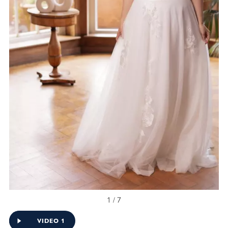
1 / 7