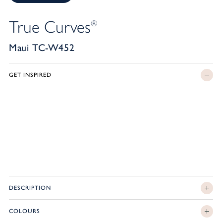
True Curves
®
Maui TC-W452
GET INSPIRED
DESCRIPTION
COLOURS