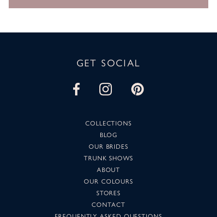
GET SOCIAL
COLLECTIONS
BLOG
OUR BRIDES
TRUNK SHOWS
ABOUT
OUR COLOURS
STORES
CONTACT
FREQUENTLY ASKED QUESTIONS