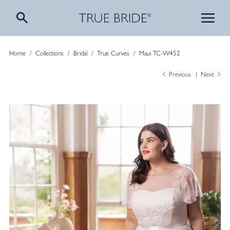
Home
/
Collections
/
Bridal
/
True Curves
/
Maui TC-W452
Previous
Next