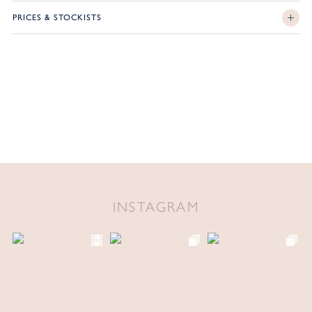
PRICES & STOCKISTS
INSTAGRAM