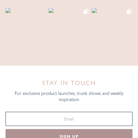
STAY IN TOUCH
For exclusive product launches, trunk shows and weekly
inspiration
SIGN UP