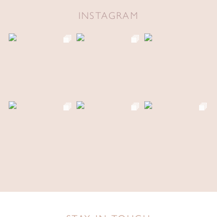
INSTAGRAM