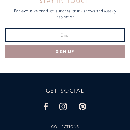
STAY IN TOUCH
For exclusive product launches, trunk shows and weekly
inspiration
SIGN UP
GET SOCIAL
COLLECTIONS