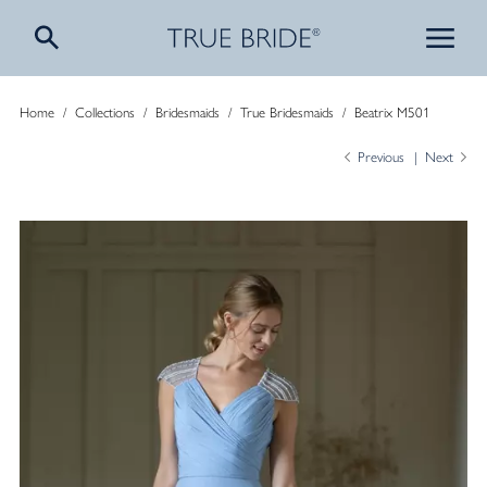
Home
/
Collections
/
Bridesmaids
/
True Bridesmaids
/
Beatrix M501
Previous
Next