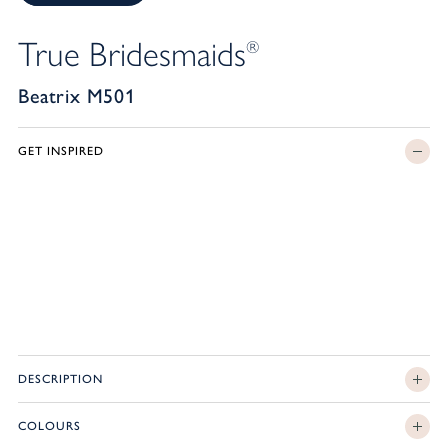
True Bridesmaids
®
Beatrix M501
GET INSPIRED
DESCRIPTION
COLOURS