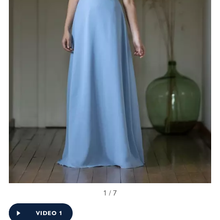
1 / 7