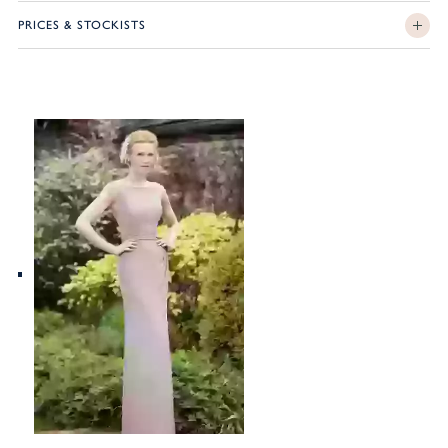
PRICES & STOCKISTS