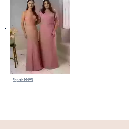
Elspeth M495