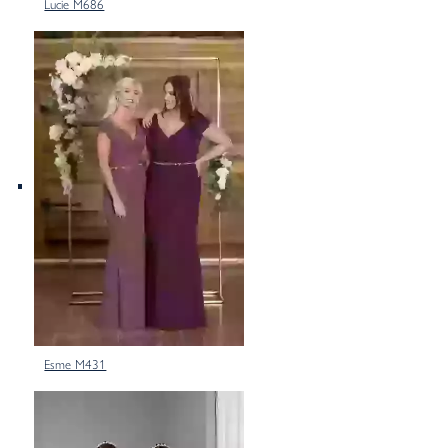
Lucie M686
Esme M431