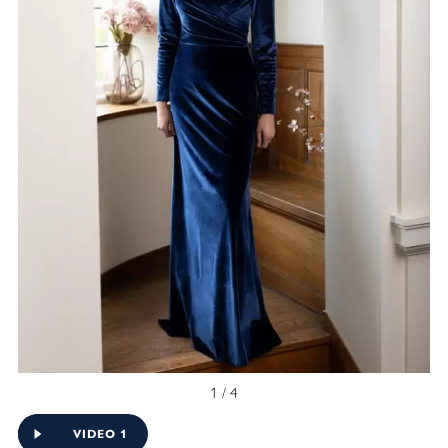
1 / 4