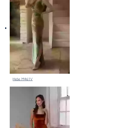
Hebe M461V