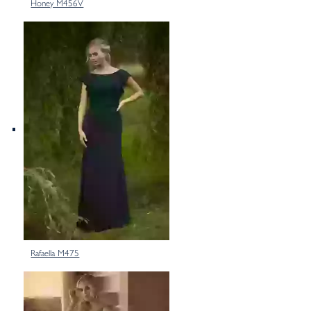
Honey M456V
Rafaella M475