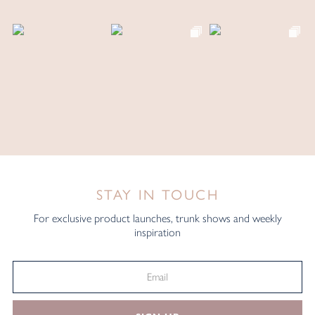
STAY IN TOUCH
For exclusive product launches, trunk shows and weekly
inspiration