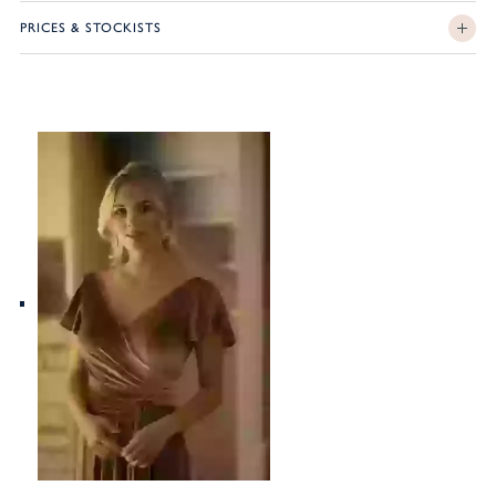
PRICES & STOCKISTS