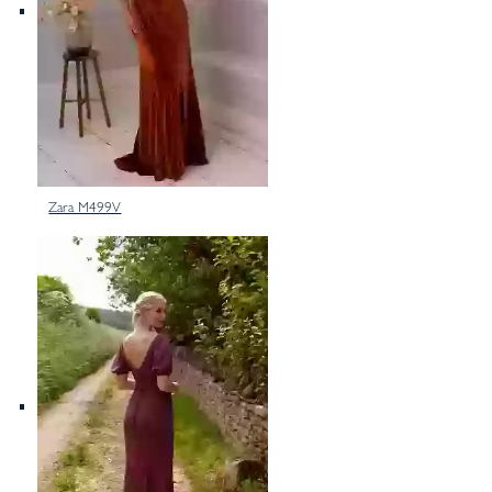
Zara M499V