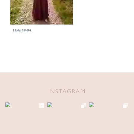
Holly M484
INSTAGRAM