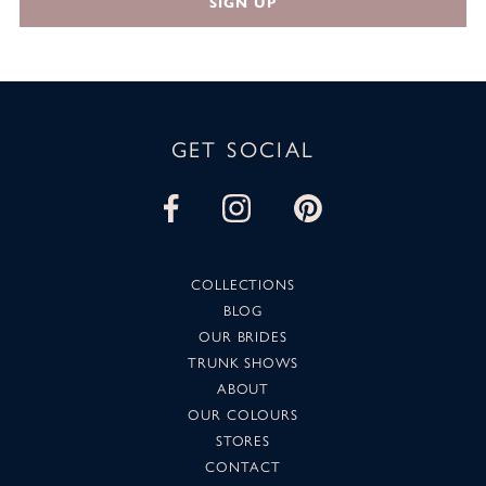
SIGN UP
GET SOCIAL
COLLECTIONS
BLOG
OUR BRIDES
TRUNK SHOWS
ABOUT
OUR COLOURS
STORES
CONTACT