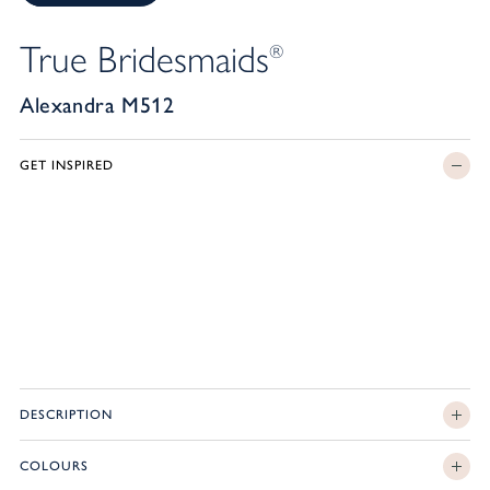
True Bridesmaids
®
Alexandra M512
GET INSPIRED
DESCRIPTION
COLOURS