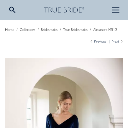
Home
/
Collections
/
Bridesmaids
/
True Bridesmaids
/
Alexandra M512
Previous
Next