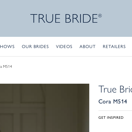
SHOWS
OUR BRIDES
VIDEOS
ABOUT
RETAILERS
ra M514
True Bri
Cora M514
GET INSPIRED