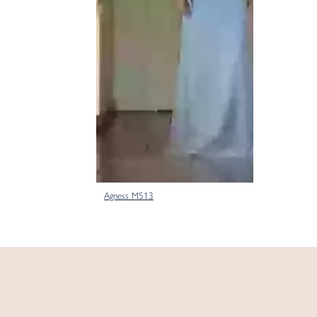
Agness M513