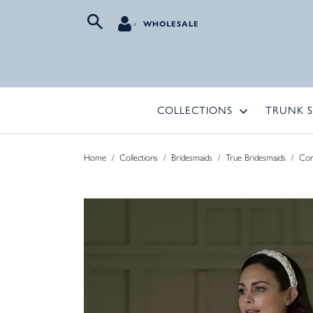
WHOLESALE
COLLECTIONS
TRUNK 
Home
/
Collections
/
Bridesmaids
/
True Bridesmaids
/
Co