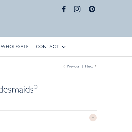
WHOLESALE
CONTACT
Previous
Next
desmaids
®