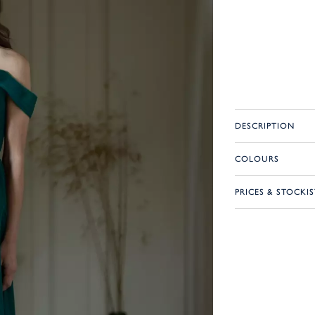
DESCRIPTION
COLOURS
PRICES & STOCKIS