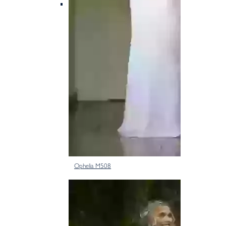
Ophelia M508