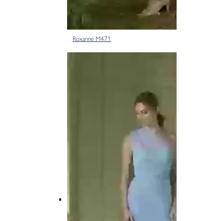
Roxanne M471