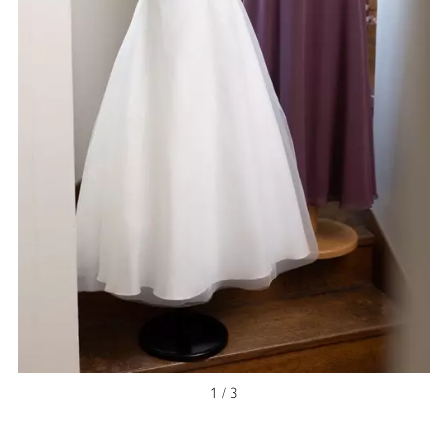
1 / 3