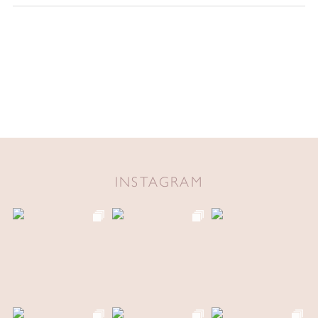
INSTAGRAM