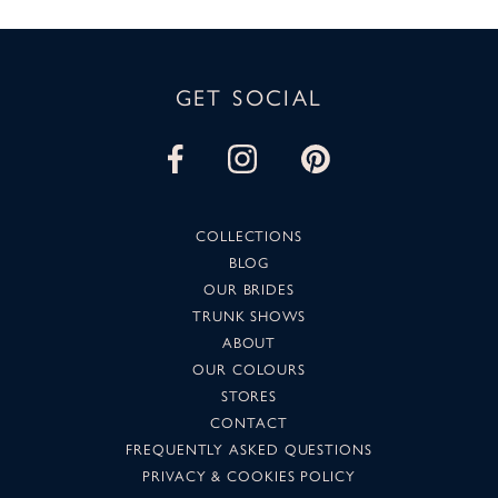
GET SOCIAL
COLLECTIONS
BLOG
OUR BRIDES
TRUNK SHOWS
ABOUT
OUR COLOURS
STORES
CONTACT
FREQUENTLY ASKED QUESTIONS
PRIVACY & COOKIES POLICY