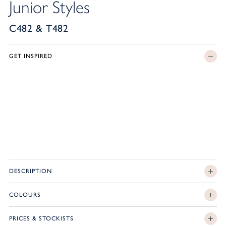
Junior Styles
C482 & T482
GET INSPIRED
DESCRIPTION
COLOURS
PRICES & STOCKISTS