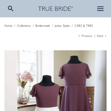
Home
/
Collections
/
Bridesmaids
/
Junior Styles
/
C482 & T482
Previous
Next