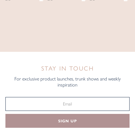
STAY IN TOUCH
For exclusive product launches, trunk shows and weekly
inspiration
SIGN UP