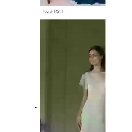
Norah M511