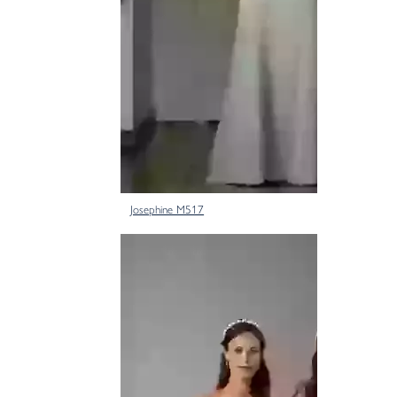
Josephine M517