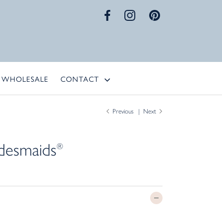
WHOLESALE
CONTACT
Previous
Next
desmaids
®