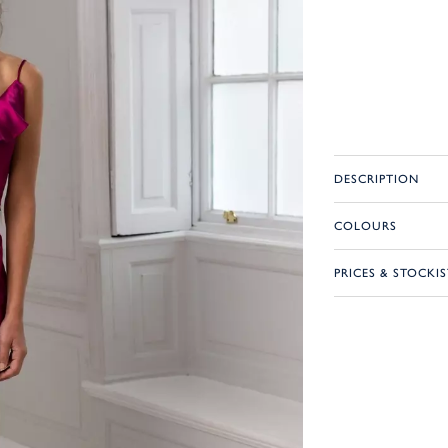
DESCRIPTION
COLOURS
PRICES & STOCKIS