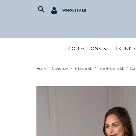
WHOLESALE
COLLECTIONS
TRUNK 
Home
/
Collections
/
Bridesmaids
/
True Bridesmaids
/
Gia