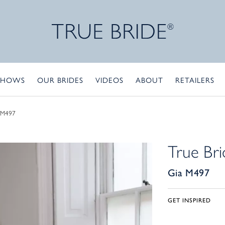
SHOWS
OUR BRIDES
VIDEOS
ABOUT
RETAILERS
 M497
True Bri
Gia M497
GET INSPIRED