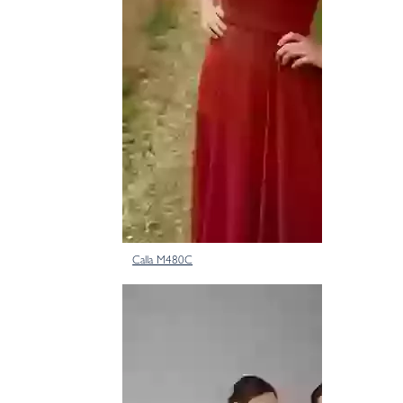
Calla M480C