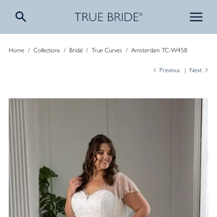
Home
/
Collections
/
Bridal
/
True Curves
/
Amsterdam TC-W458
Previous
Next