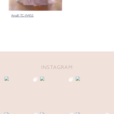
Amalfi TC-W455
INSTAGRAM