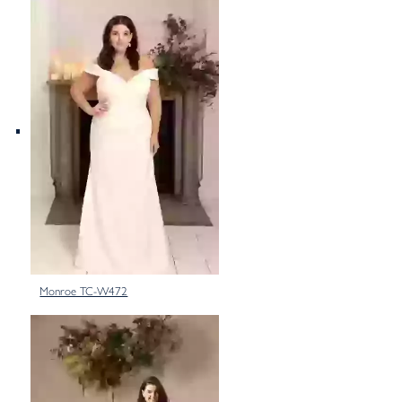
Monroe TC-W472