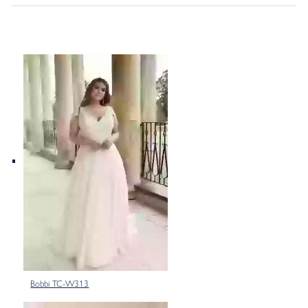
Bobbi TC-W313