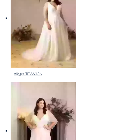
Allegra TC-W486