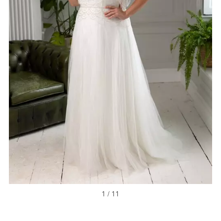
1 / 11