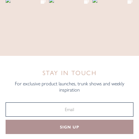
STAY IN TOUCH
For exclusive product launches, trunk shows and weekly
inspiration
SIGN UP