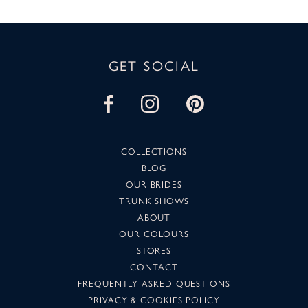
GET SOCIAL
COLLECTIONS
BLOG
OUR BRIDES
TRUNK SHOWS
ABOUT
OUR COLOURS
STORES
CONTACT
FREQUENTLY ASKED QUESTIONS
PRIVACY & COOKIES POLICY