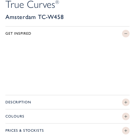
True Curves
®
Amsterdam TC-W458
GET INSPIRED
DESCRIPTION
COLOURS
PRICES & STOCKISTS