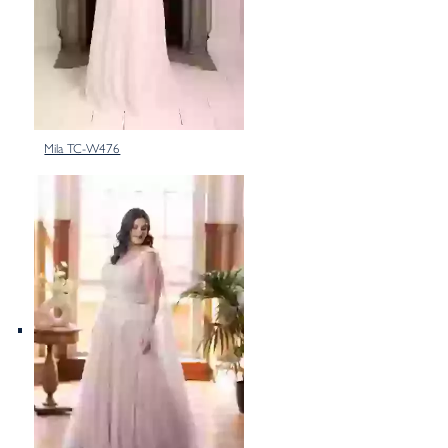
Mila TC-W476