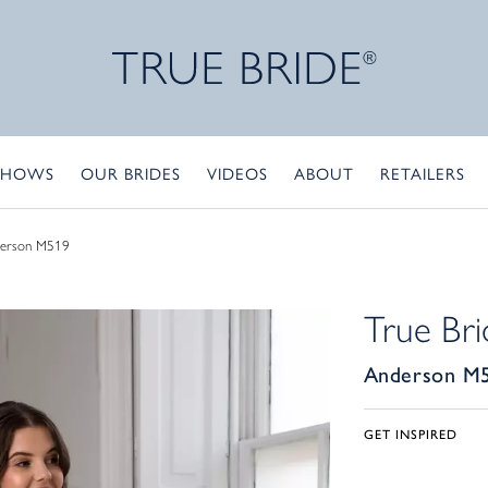
SHOWS
OUR BRIDES
VIDEOS
ABOUT
RETAILERS
erson M519
True Bri
Anderson M
GET INSPIRED