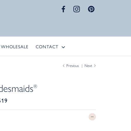
WHOLESALE
CONTACT
Previous
Next
desmaids
®
519