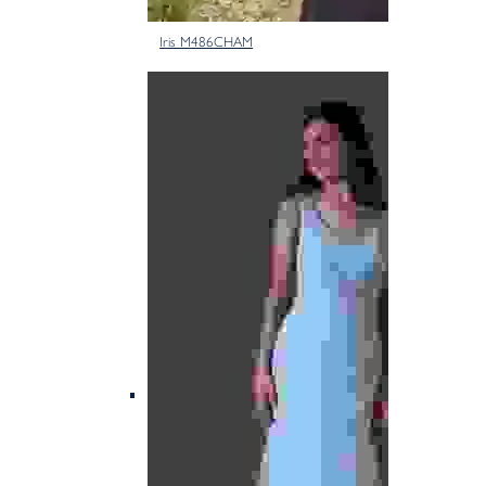
Iris M486CHAM