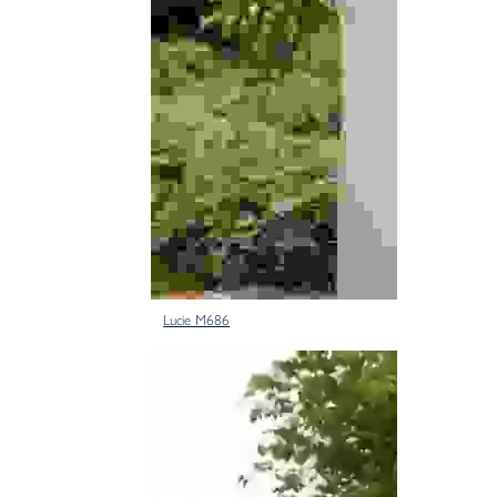
Lucie M686