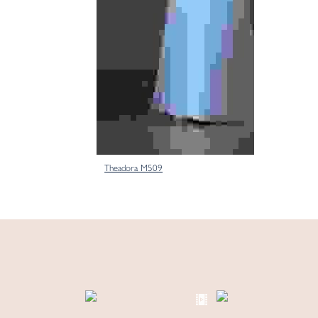
Theadora M509