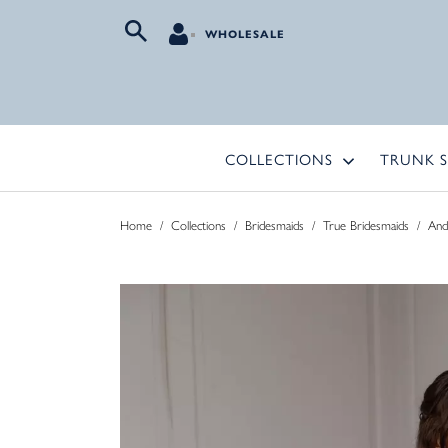
WHOLESALE
COLLECTIONS
TRUNK 
Home
/
Collections
/
Bridesmaids
/
True Bridesmaids
/
And