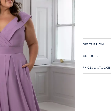
DESCRIPTION
COLOURS
PRICES & STOCKIS