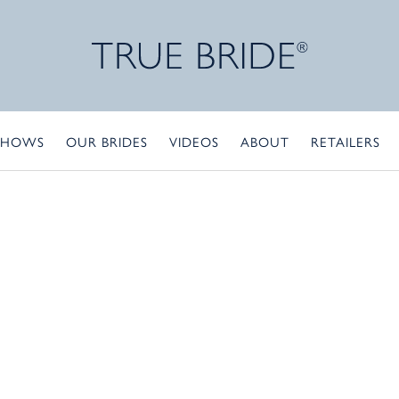
SHOWS
OUR BRIDES
VIDEOS
ABOUT
RETAILERS