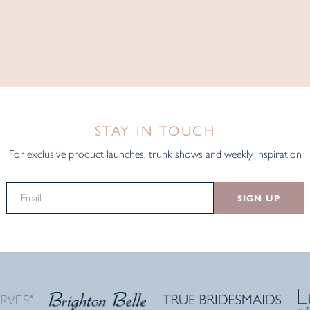
STAY IN TOUCH
For exclusive product launches, trunk shows and weekly inspiration
SIGN UP