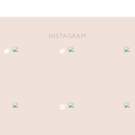
INSTAGRAM