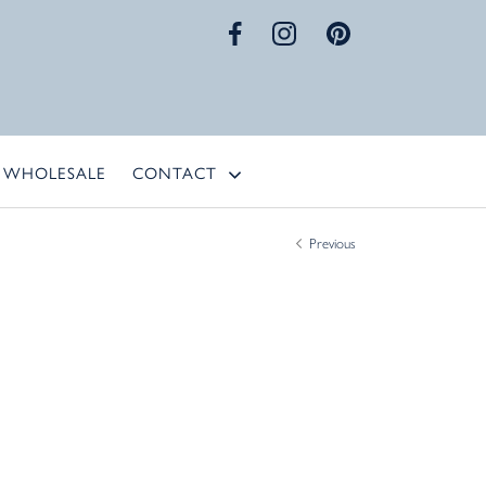
WHOLESALE
CONTACT
Previous