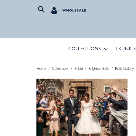
WHOLESALE
COLLECTIONS
TRUNK 
Home
/
Collections
/
Bridal
/
Brighton Belle
/
Polly Gallery