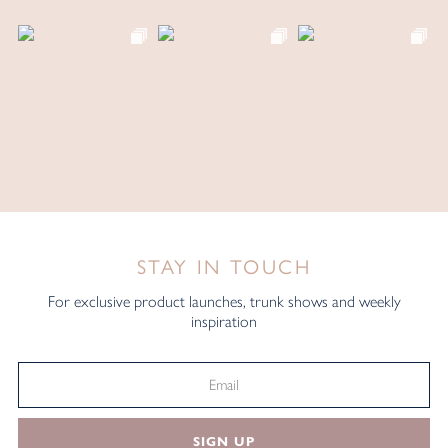
STAY IN TOUCH
For exclusive product launches, trunk shows and weekly
inspiration
SIGN UP