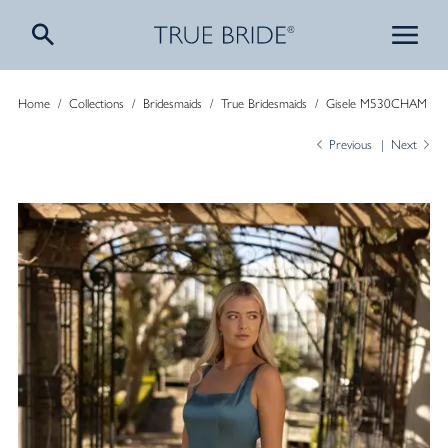
Home
/
Collections
/
Bridesmaids
/
True Bridesmaids
/
Gisele M530CHAM
Previous
Next