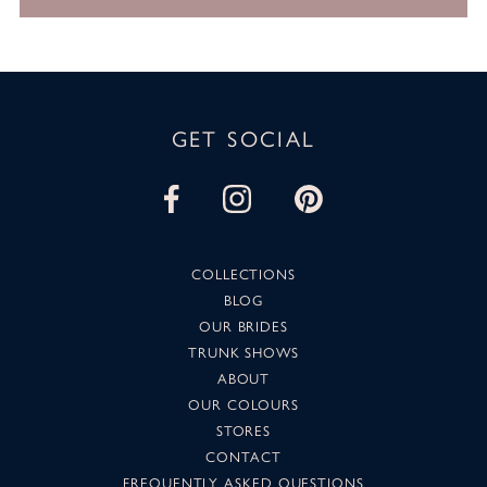
GET SOCIAL
COLLECTIONS
BLOG
OUR BRIDES
TRUNK SHOWS
ABOUT
OUR COLOURS
STORES
CONTACT
FREQUENTLY ASKED QUESTIONS