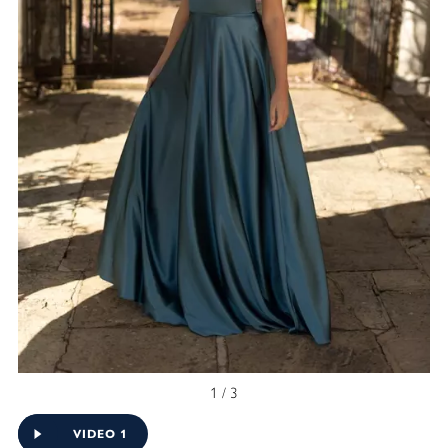
1 / 3