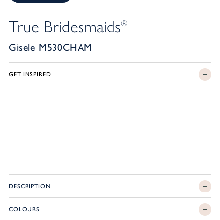
True Bridesmaids
®
Gisele M530CHAM
GET INSPIRED
DESCRIPTION
COLOURS