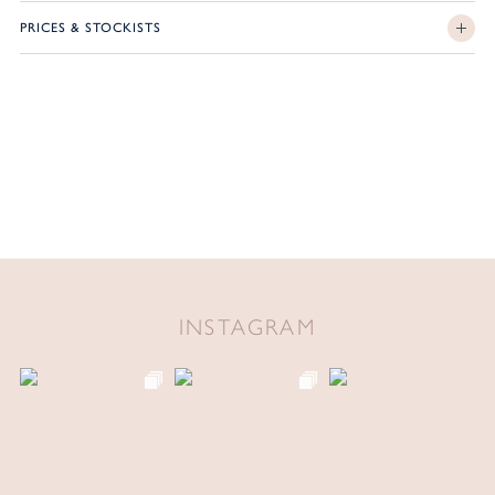
PRICES & STOCKISTS
INSTAGRAM