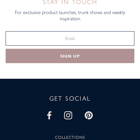
STAY IN TOUCH
For exclusive product launches, trunk shows and weekly
inspiration
SIGN UP
GET SOCIAL
COLLECTIONS