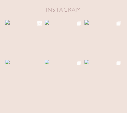
INSTAGRAM