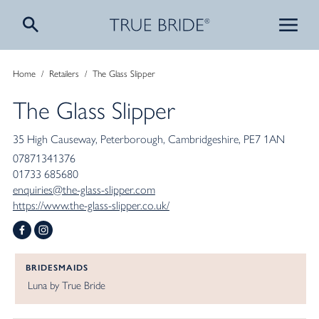
Home
/
Retailers
/
The Glass Slipper
The Glass Slipper
35 High Causeway
Peterborough
Cambridgeshire
PE7 1AN
07871341376
01733 685680
enquiries@the-glass-slipper.com
https://www.the-glass-slipper.co.uk/
BRIDESMAIDS
Luna by True Bride