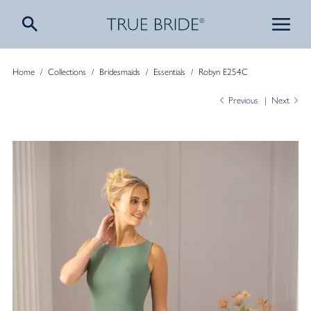
Home
/
Collections
/
Bridesmaids
/
Essentials
/
Robyn E254C
Previous
Next