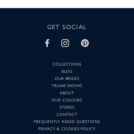
GET SOCIAL
COLLECTIONS
BLOG
OUR BRIDES
TRUNK SHOWS
ABOUT
OUR COLOURS
STORES
CONTACT
FREQUENTLY ASKED QUESTIONS
PRIVACY & COOKIES POLICY