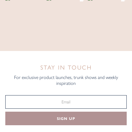
STAY IN TOUCH
For exclusive product launches, trunk shows and weekly
inspiration
SIGN UP