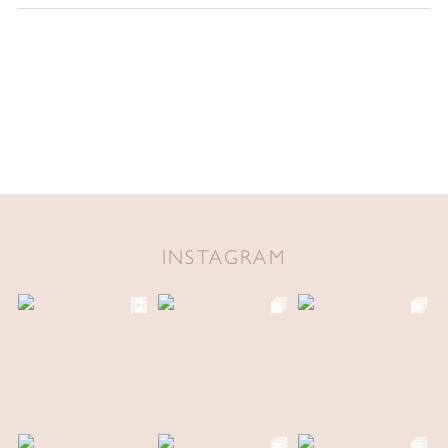
INSTAGRAM