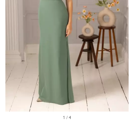
1 / 4