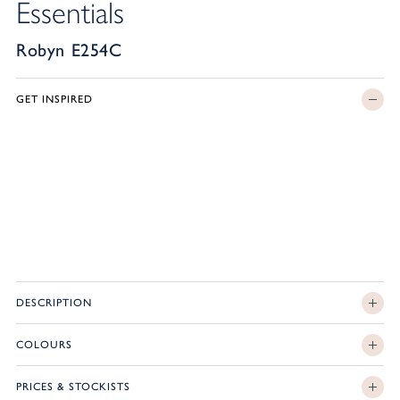
Essentials
Robyn E254C
GET INSPIRED
DESCRIPTION
COLOURS
PRICES & STOCKISTS