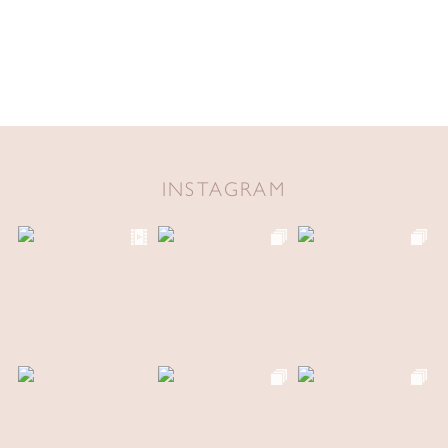
INSTAGRAM