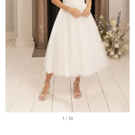
1 / 10