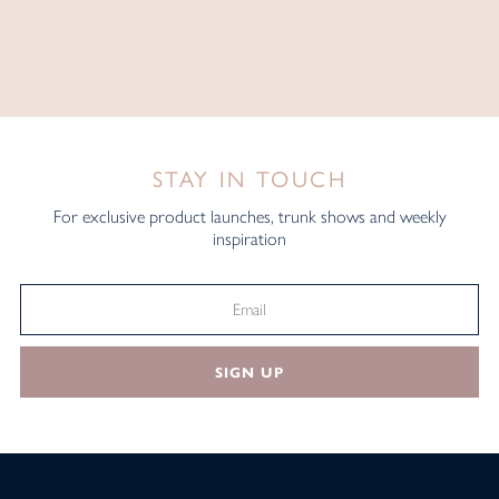
STAY IN TOUCH
For exclusive product launches, trunk shows and weekly
inspiration
SIGN UP