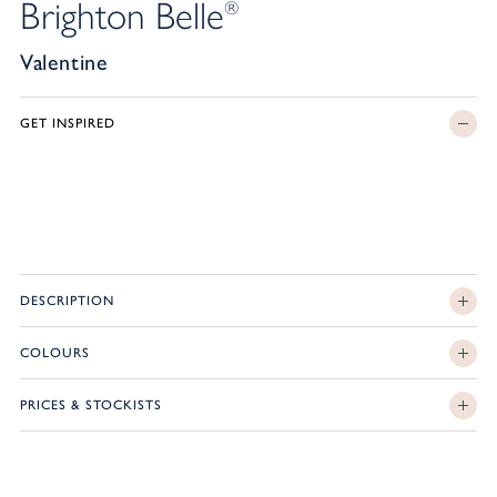
Brighton Belle
®
Valentine
GET INSPIRED
DESCRIPTION
COLOURS
PRICES & STOCKISTS