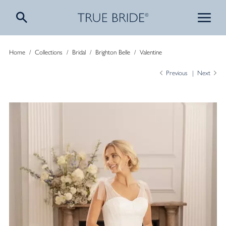
Home
/
Collections
/
Bridal
/
Brighton Belle
/
Valentine
Previous
Next