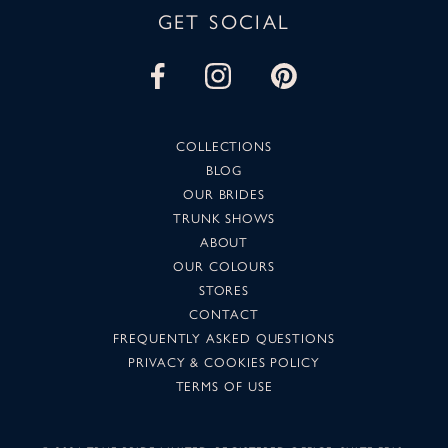
GET SOCIAL
COLLECTIONS
BLOG
OUR BRIDES
TRUNK SHOWS
ABOUT
OUR COLOURS
STORES
CONTACT
FREQUENTLY ASKED QUESTIONS
PRIVACY & COOKIES POLICY
TERMS OF USE