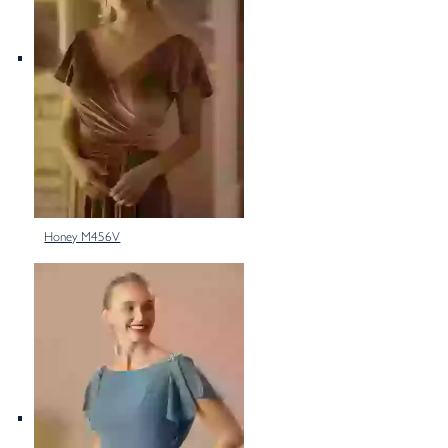
Honey M456V