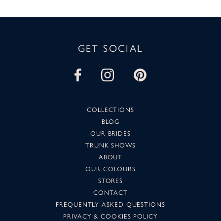
GET SOCIAL
COLLECTIONS
BLOG
OUR BRIDES
TRUNK SHOWS
ABOUT
OUR COLOURS
STORES
CONTACT
FREQUENTLY ASKED QUESTIONS
PRIVACY & COOKIES POLICY