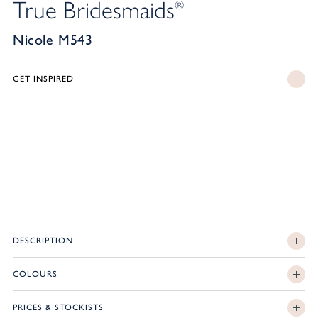
True Bridesmaids
®
Nicole M543
GET INSPIRED
DESCRIPTION
COLOURS
PRICES & STOCKISTS