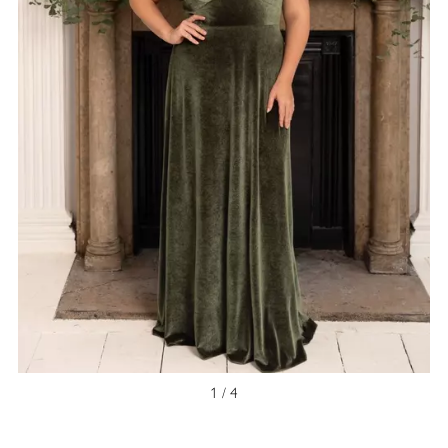
1 / 4