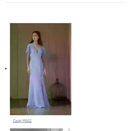
Cecily M502