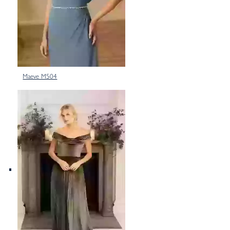
Maeve M504