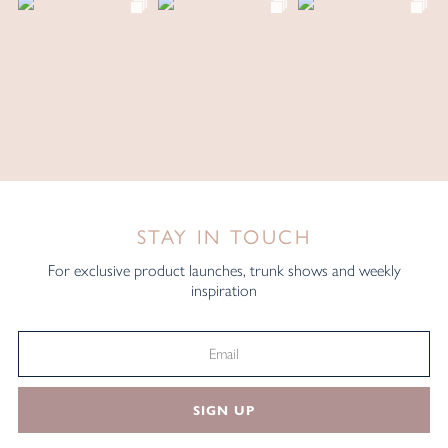
STAY IN TOUCH
For exclusive product launches, trunk shows and weekly
inspiration
SIGN UP