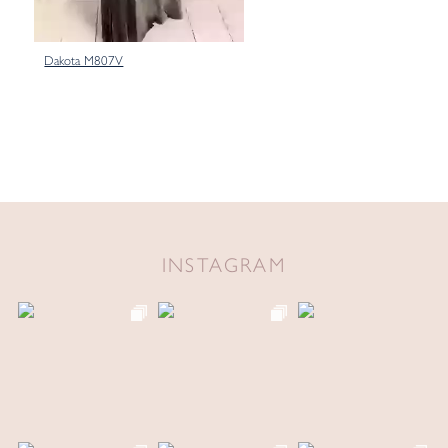
Dakota M807V
INSTAGRAM