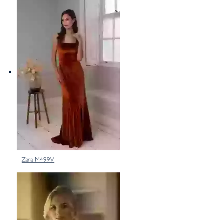
Zara M499V