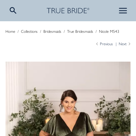
Home
/
Collections
/
Bridesmaids
/
True Bridesmaids
/
Nicole M543
Previous
Next