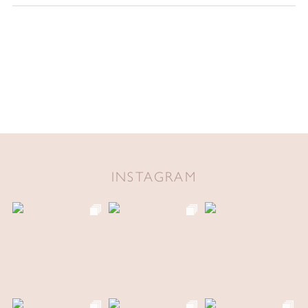
INSTAGRAM