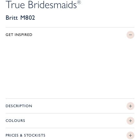
True Bridesmaids
®
Britt M802
GET INSPIRED
DESCRIPTION
COLOURS
PRICES & STOCKISTS