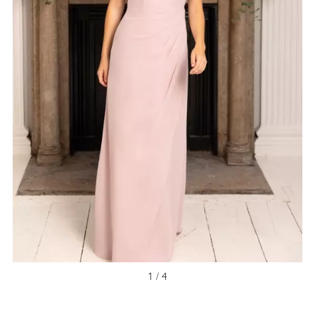
1 / 4