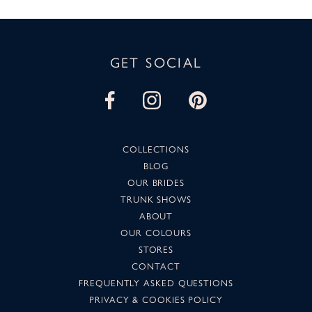
GET SOCIAL
COLLECTIONS
BLOG
OUR BRIDES
TRUNK SHOWS
ABOUT
OUR COLOURS
STORES
CONTACT
FREQUENTLY ASKED QUESTIONS
PRIVACY & COOKIES POLICY