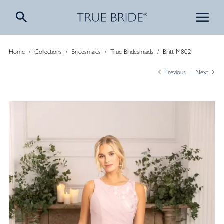
Home
/
Collections
/
Bridesmaids
/
True Bridesmaids
/
Britt M802
Previous
Next