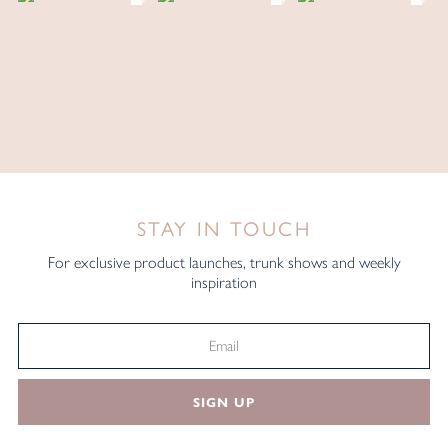
STAY IN TOUCH
For exclusive product launches, trunk shows and weekly
inspiration
SIGN UP