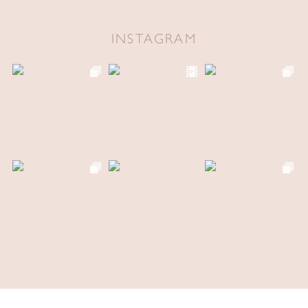
INSTAGRAM