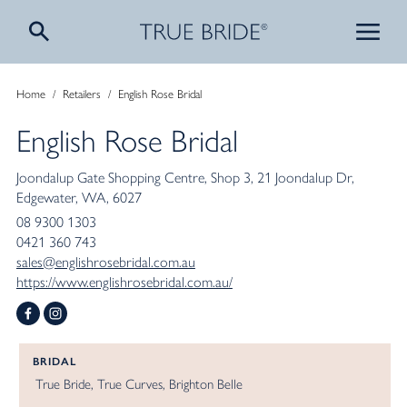
Home
/
Retailers
/
English Rose Bridal
English Rose Bridal
Joondalup Gate Shopping Centre
Shop 3, 21 Joondalup Dr
Edgewater
WA
6027
08 9300 1303
0421 360 743
sales@englishrosebridal.com.au
https://www.englishrosebridal.com.au/
BRIDAL
True Bride
True Curves
Brighton Belle