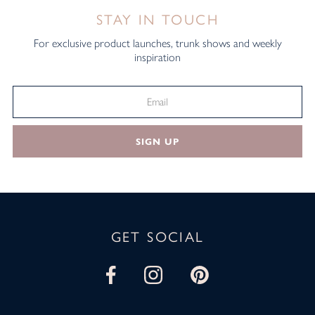
STAY IN TOUCH
For exclusive product launches, trunk shows and weekly
inspiration
SIGN UP
GET SOCIAL