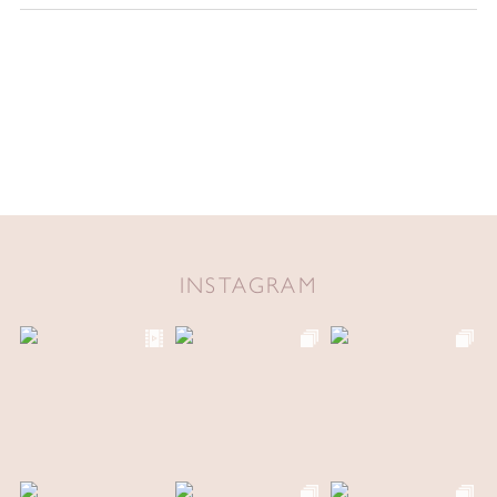
INSTAGRAM