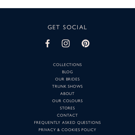
GET SOCIAL
COLLECTIONS
BLOG
OUR BRIDES
TRUNK SHOWS
ABOUT
OUR COLOURS
STORES
CONTACT
FREQUENTLY ASKED QUESTIONS
PRIVACY & COOKIES POLICY