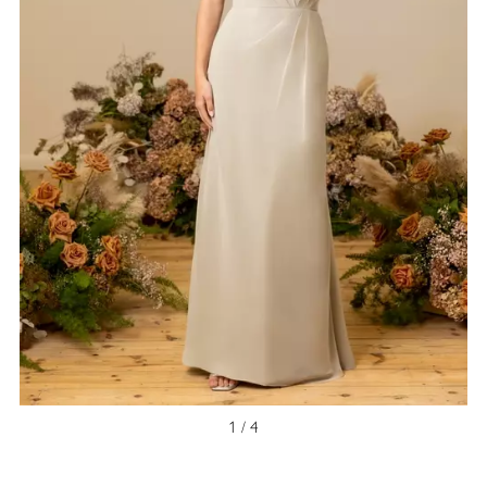
1 / 4