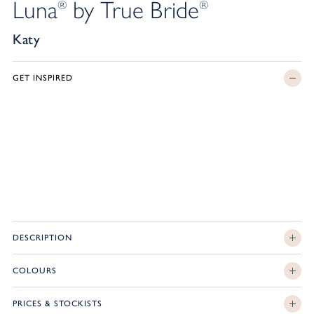
Luna
by True Bride
®
®
Katy
GET INSPIRED
DESCRIPTION
COLOURS
PRICES & STOCKISTS