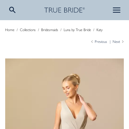
Home
/
Collections
/
Bridesmaids
/
Luna by True Bride
/
Katy
Previous
Next