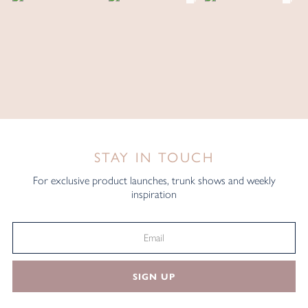
STAY IN TOUCH
For exclusive product launches, trunk shows and weekly
inspiration
SIGN UP