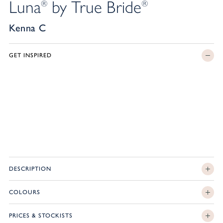
Luna
by True Bride
®
®
Kenna C
GET INSPIRED
DESCRIPTION
COLOURS
PRICES & STOCKISTS