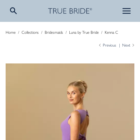
Home
/
Collections
/
Bridesmaids
/
Luna by True Bride
/
Kenna C
Previous
Next