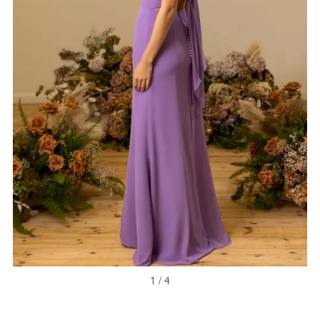
1 / 4