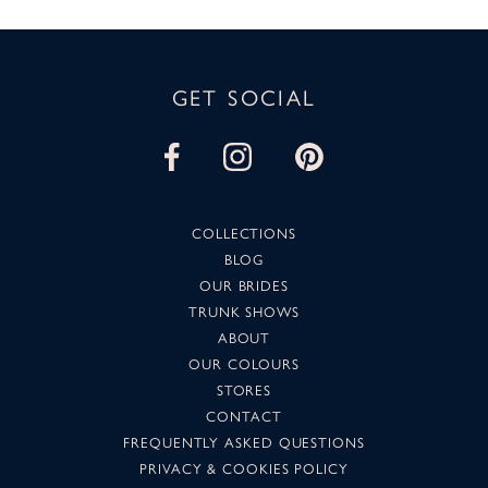
GET SOCIAL
COLLECTIONS
BLOG
OUR BRIDES
TRUNK SHOWS
ABOUT
OUR COLOURS
STORES
CONTACT
FREQUENTLY ASKED QUESTIONS
PRIVACY & COOKIES POLICY