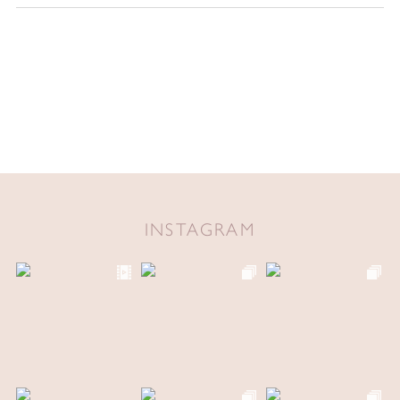
INSTAGRAM