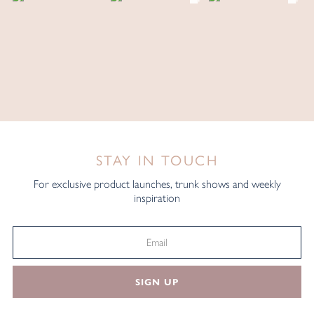
STAY IN TOUCH
For exclusive product launches, trunk shows and weekly
inspiration
SIGN UP