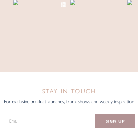
STAY IN TOUCH
For exclusive product launches, trunk shows and weekly inspiration
SIGN UP