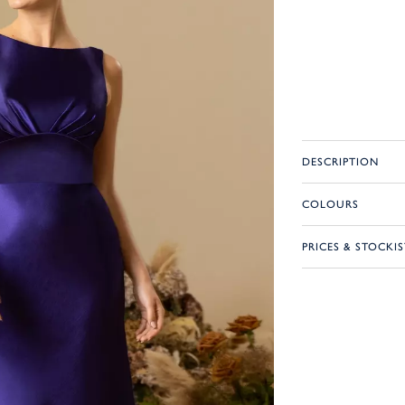
DESCRIPTION
COLOURS
PRICES & STOCKIS