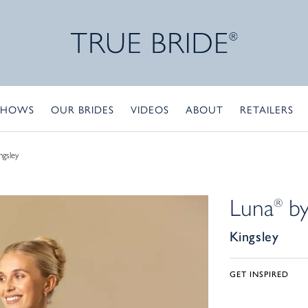
SHOWS
OUR BRIDES
VIDEOS
ABOUT
RETAILERS
ngsley
Luna
by
®
Kingsley
GET INSPIRED