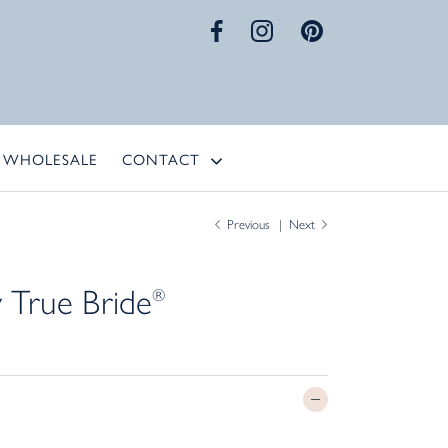
WHOLESALE
CONTACT
Previous
Next
 True Bride
®