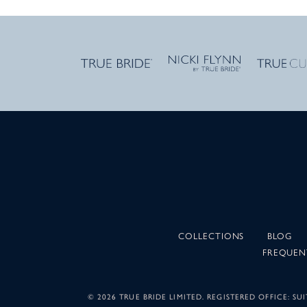
COLLECTIONS
BLOG
FREQUEN
©
2026 TRUE BRIDE LIMITED. REGISTERED OFFICE: 