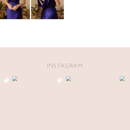
INSTAGRAM