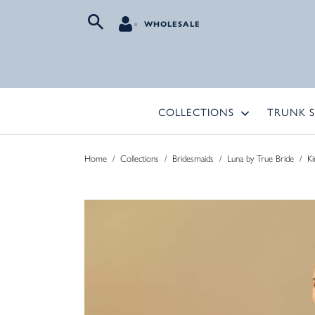
WHOLESALE
COLLECTIONS
TRUNK 
Home
/
Collections
/
Bridesmaids
/
Luna by True Bride
/
Ki