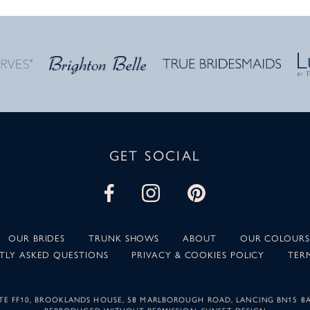
GET SOCIAL
OUR BRIDES
TRUNK SHOWS
ABOUT
OUR COLOURS
TLY ASKED QUESTIONS
PRIVACY & COOKIES POLICY
TER
SUITE FF10, BROOKLANDS HOUSE, 58 MARLBOROUGH ROAD, LANCING BN15 8