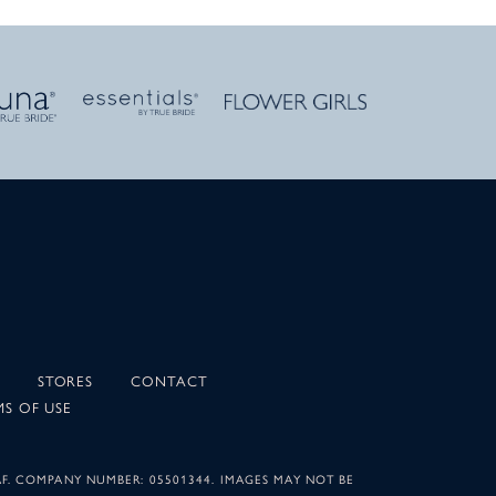
STORES
CONTACT
MS OF USE
AF. COMPANY NUMBER: 05501344. IMAGES MAY NOT BE