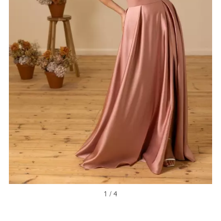
1 / 4