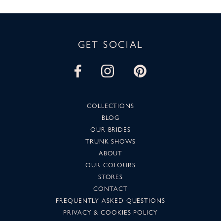
GET SOCIAL
COLLECTIONS
BLOG
OUR BRIDES
TRUNK SHOWS
ABOUT
OUR COLOURS
STORES
CONTACT
FREQUENTLY ASKED QUESTIONS
PRIVACY & COOKIES POLICY