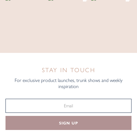
STAY IN TOUCH
For exclusive product launches, trunk shows and weekly
inspiration
SIGN UP