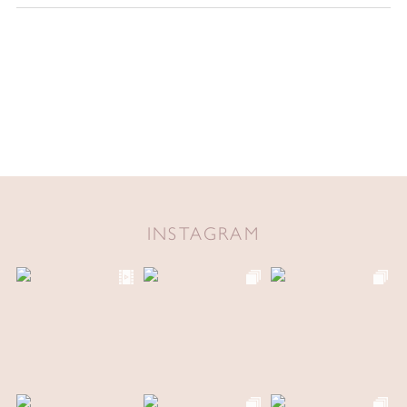
INSTAGRAM