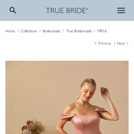
Home
/
Collections
/
Bridesmaids
/
True Bridesmaids
/
M816
Previous
Next