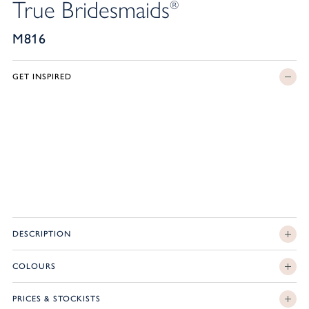
True Bridesmaids
®
M816
GET INSPIRED
DESCRIPTION
COLOURS
PRICES & STOCKISTS